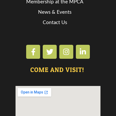
Membership at the MPCA
News & Events
Contact Us
COME AND VISIT!