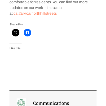
comfortable for residents. You can find out more
updates on our work in this area
at
calgary.ca/northhillstreets
Share this:
Like this:
Communications