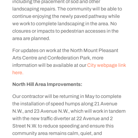
including the placement of sod and other
landscaping repairs. The community will be able to
continue enjoying the newly paved pathway while
we work to complete landscaping in the area. No
closures or impacts to pedestrian accesses in the
area are planned.
For updates on work at the North Mount Pleasant
Arts Centre and Confederation Park, more
information will be available at our
City webpage link
here.
North Hill Area Improvements:
Our contractor will be returning in May to complete
the installation of speed humps along 21 Avenue
N.W., and 23 Avenue N.W., which will work in tandem
with the new traffic diverter at 22 Avenue and 2
Street N.W. to reduce speeding and ensure this
community area remains calm, quiet, and