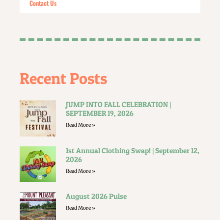
Contact Us
Recent Posts
JUMP INTO FALL CELEBRATION |
SEPTEMBER 19, 2026
Read More »
1st Annual Clothing Swap! | September 12,
2026
Read More »
August 2026 Pulse
Read More »