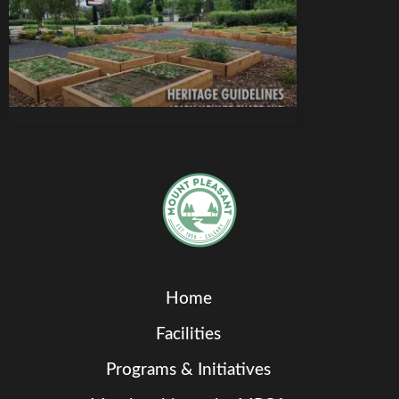
Home
Facilities
Programs & Initiatives