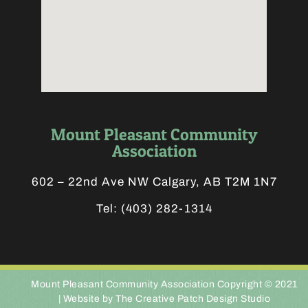
Mount Pleasant Community
Association
602 – 22nd Ave NW Calgary, AB T2M 1N7
Tel:
(403) 282-1314
Mount Pleasant Community Association Copyright © 2021
|
Website by The Creative Patch Design Studio