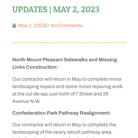
UPDATES | MAY 2, 2023
May 2, 2023
No Comments
North Mount Pleasant Sidewalks and Missing
Links Construction:
Our contractor will return in May to complete minor
landscaping repairs and some minor repaving work
at the cul-de-sac just north of 7 Street and 26
Avenue N.W.
Confederation Park Pathway Realignment:
Our contractor will return in May to complete the
landscaping of the newly rebuilt pathway area,