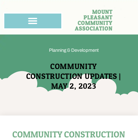
MOUNT
PLEASANT
COMMUNITY
ASSOCIATION
Planning & Development
COMMUNITY
CONSTRUCTION UPDATES |
MAY 2, 2023
COMMUNITY CONSTRUCTION