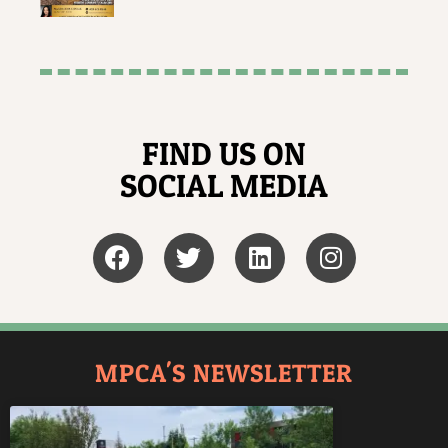
FIND US ON
SOCIAL MEDIA
MPCA'S NEWSLETTER