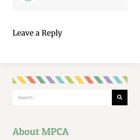
Leave a Reply
About MPCA