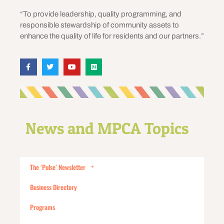
“To provide leadership, quality programming, and
responsible stewardship of community assets to
enhance the quality of life for residents and our partners.”
News and MPCA Topics
The ‘Pulse’ Newsletter
Business Directory
Programs