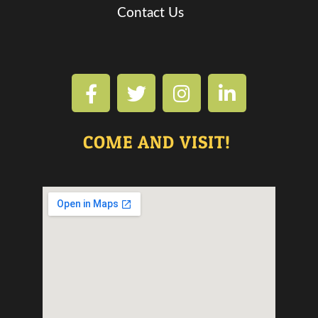
Contact Us
COME AND VISIT!