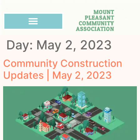
MOUNT
PLEASANT
COMMUNITY
ASSOCIATION
Day:
May 2, 2023
Community Construction
Updates | May 2, 2023