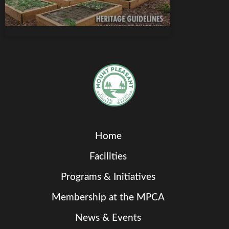
Home
Facilities
Programs & Initiatives
Membership at the MPCA
News & Events