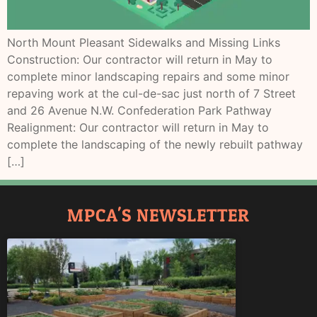
North Mount Pleasant Sidewalks and Missing Links
Construction: Our contractor will return in May to
complete minor landscaping repairs and some minor
repaving work at the cul-de-sac just north of 7 Street
and 26 Avenue N.W. Confederation Park Pathway
Realignment: Our contractor will return in May to
complete the landscaping of the newly rebuilt pathway
[…]
MPCA'S NEWSLETTER