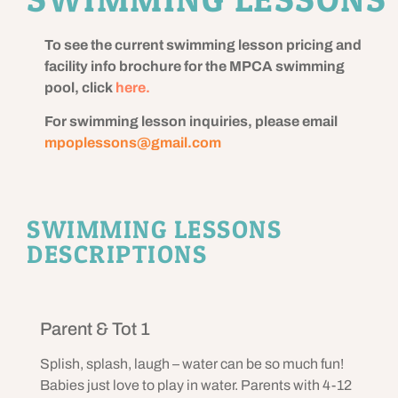
To see the current swimming lesson pricing and
facility info brochure for the MPCA swimming
pool, click
here.
For swimming lesson inquiries, please email
mpoplessons@gmail.com
SWIMMING LESSONS
DESCRIPTIONS
Parent & Tot 1
Splish, splash, laugh – water can be so much fun!
Babies just love to play in water. Parents with 4-12