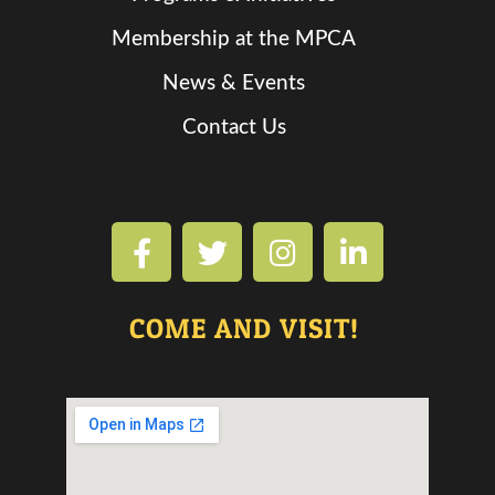
Membership at the MPCA
News & Events
Contact Us
COME AND VISIT!