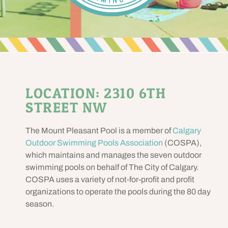
LOCATION: 2310 6TH
STREET NW
The Mount Pleasant Pool is a member of
Calgary
Outdoor Swimming Pools Association
(COSPA),
which maintains and manages the seven outdoor
swimming pools on behalf of The City of Calgary.
COSPA uses a variety of not-for-profit and profit
organizations to operate the pools during the 80 day
season.