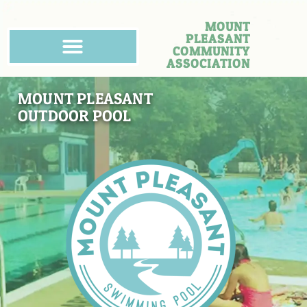
MOUNT
PLEASANT
COMMUNITY
ASSOCIATION
MOUNT PLEASANT
OUTDOOR POOL