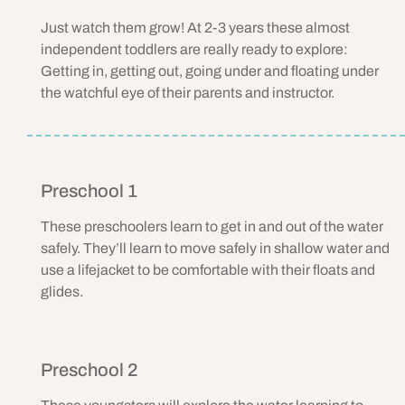
Just watch them grow! At 2-3 years these almost
independent toddlers are really ready to explore:
Getting in, getting out, going under and floating under
the watchful eye of their parents and instructor.
Preschool 1
These preschoolers learn to get in and out of the water
safely. They’ll learn to move safely in shallow water and
use a lifejacket to be comfortable with their floats and
glides.
Preschool 2