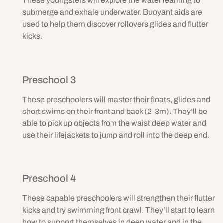
These youngsters will explore the water learning to
submerge and exhale underwater. Buoyant aids are
used to help them discover rollovers glides and flutter
kicks.
Preschool 3
These preschoolers will master their floats, glides and
short swims on their front and back (2-3m). They’ll be
able to pick up objects from the waist deep water and
use their lifejackets to jump and roll into the deep end.
Preschool 4
These capable preschoolers will strengthen their flutter
kicks and try swimming front crawl. They’ll start to learn
how to support themselves in deep water and in the