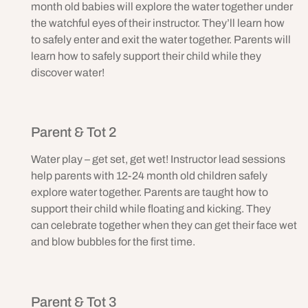
month old babies will explore the water together under
the watchful eyes of their instructor. They’ll learn how
to safely enter and exit the water together. Parents will
learn how to safely support their child while they
discover water!
Parent & Tot 2
Water play – get set, get wet! Instructor lead sessions
help parents with 12-24 month old children safely
explore water together. Parents are taught how to
support their child while floating and kicking. They
can celebrate together when they can get their face wet
and blow bubbles for the first time.
Parent & Tot 3