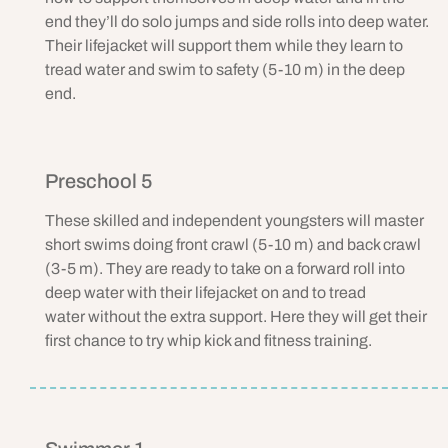
end they’ll do solo jumps and side rolls into deep water.
Their lifejacket will support them while they learn to
tread water and swim to safety (5-10 m) in the deep
end.
Preschool 5
These skilled and independent youngsters will master
short swims doing front crawl (5-10 m) and back crawl
(3-5 m). They are ready to take on a forward roll into
deep water with their lifejacket on and to tread
water without the extra support. Here they will get their
first chance to try whip kick and fitness training.