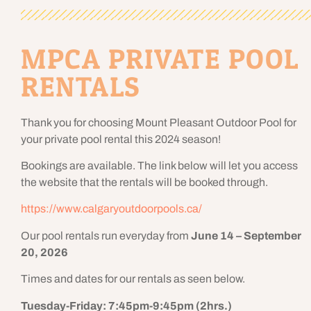
MPCA PRIVATE POOL
RENTALS
Thank you for choosing Mount Pleasant Outdoor Pool for
your private pool rental this 2024 season!
Bookings are available. The link below will let you access
the website that the rentals will be booked through.
https://www.calgaryoutdoorpools.ca/
Our pool rentals run everyday from
June 14 – September
20, 2026
Times and dates for our rentals as seen below.
Tuesday-Friday: 7:45pm-9:45pm (2hrs.)