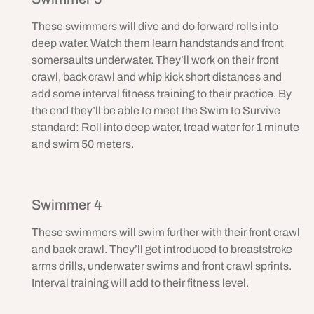
These swimmers will dive and do forward rolls into
deep water. Watch them learn handstands and front
somersaults underwater. They’ll work on their front
crawl, back crawl and whip kick short distances and
add some interval fitness training to their practice. By
the end they’ll be able to meet the Swim to Survive
standard: Roll into deep water, tread water for 1 minute
and swim 50 meters.
Swimmer 4
These swimmers will swim further with their front crawl
and back crawl. They’ll get introduced to breaststroke
arms drills, underwater swims and front crawl sprints.
Interval training will add to their fitness level.