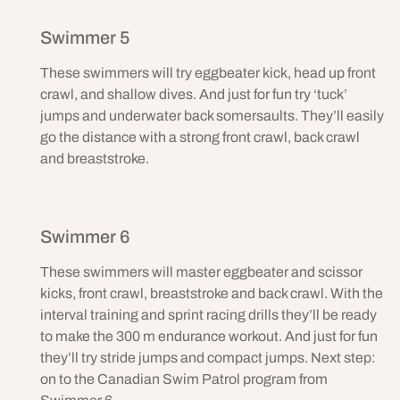
Swimmer 5
These swimmers will try eggbeater kick, head up front
crawl, and shallow dives. And just for fun try ‘tuck’
jumps and underwater back somersaults. They’ll easily
go the distance with a strong front crawl, back crawl
and breaststroke.
Swimmer 6
These swimmers will master eggbeater and scissor
kicks, front crawl, breaststroke and back crawl. With the
interval training and sprint racing drills they’ll be ready
to make the 300 m endurance workout. And just for fun
they’ll try stride jumps and compact jumps. Next step:
on to the Canadian Swim Patrol program from