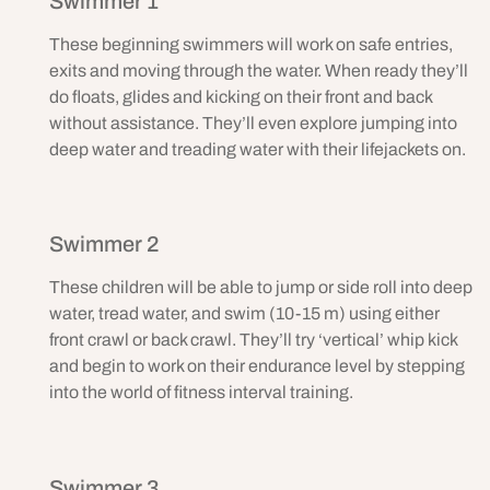
Swimmer 1
These beginning swimmers will work on safe entries,
exits and moving through the water. When ready they’ll
do floats, glides and kicking on their front and back
without assistance. They’ll even explore jumping into
deep water and treading water with their lifejackets on.
Swimmer 2
These children will be able to jump or side roll into deep
water, tread water, and swim (10-15 m) using either
front crawl or back crawl. They’ll try ‘vertical’ whip kick
and begin to work on their endurance level by stepping
into the world of fitness interval training.
Swimmer 3