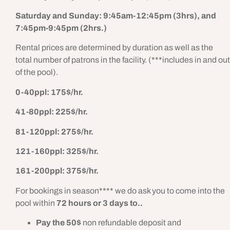
Saturday and Sunday: 9:45am-12:45pm (3hrs), and
7:45pm-9:45pm (2hrs.)
Rental prices are determined by duration as well as the
total number of patrons in the facility. (***includes in and out
of the pool).
0-40ppl: 175$/hr.
41-80ppl: 225$/hr.
81-120ppl: 275$/hr.
121-160ppl: 325$/hr.
161-200ppl: 375$/hr.
For bookings in season**** we do ask you to come into the
pool within
72 hours or 3 days to..
Pay the 50$
non refundable deposit and