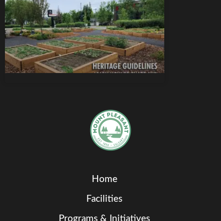
Home
Facilities
Programs & Initiatives