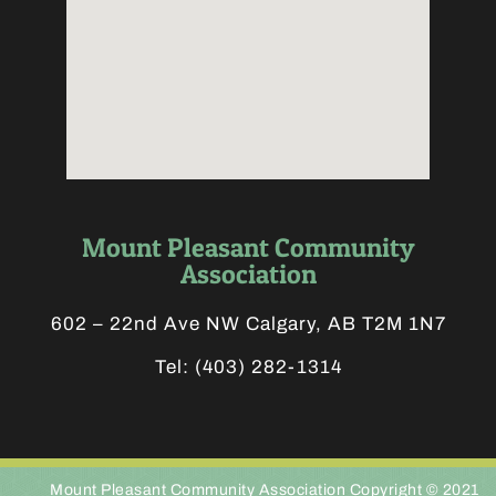
Mount Pleasant Community
Association
602 – 22nd Ave NW Calgary, AB T2M 1N7
Tel:
(403) 282-1314
Mount Pleasant Community Association Copyright © 2021