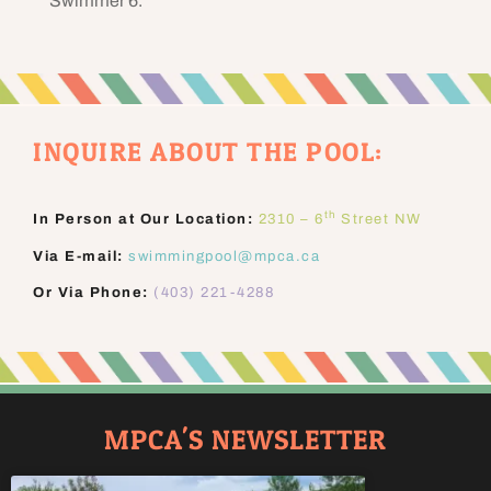
Swimmer 6.
INQUIRE ABOUT THE POOL:
th
In Person at Our Location:
2310 – 6
Street NW
Via E-mail:
swimmingpool@mpca.ca
Or Via Phone:
(403) 221-4288
MPCA'S NEWSLETTER