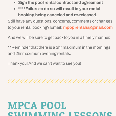
Sign the pool rental contract and agreement
****Failure to do so will result in your rental
booking being canceled and re-released.
Still have any questions, concerns, comments or changes
to your rental booking? Email:
mpoprentals@gmail.com
And we will be sure to get back to you in a timely manner.
**Reminder that there is a 3hr maximum in the mornings
and 2hr maximum evening rentals.
Thank you! And we can’t wait to see you!
MPCA POOL
SWIMMING LESSONS