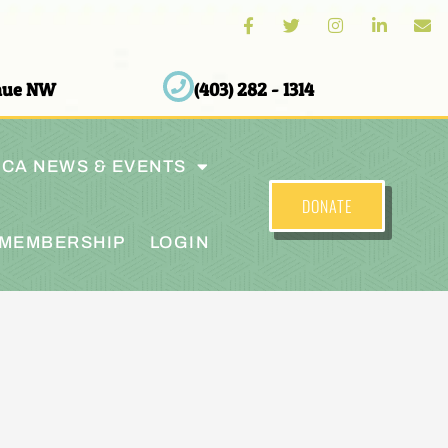
enue NW
(403) 282 - 1314
CA NEWS & EVENTS
DONATE
MEMBERSHIP
LOGIN