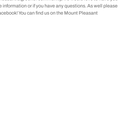
information or if you have any questions. As well please
acebook! You can find us on the Mount Pleasant