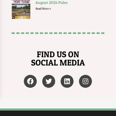
August 2026 Pulse
Read More »
FIND US ON
SOCIAL MEDIA