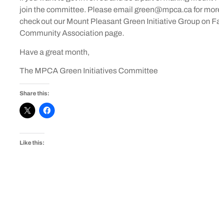
join the committee. Please email green@mpca.ca for more 
check out our Mount Pleasant Green Initiative Group on F
Community Association page.
Have a great month,
The MPCA Green Initiatives Committee
Share this:
Like this: