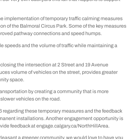
he implementation of temporary traffic calming measures
sion of the Balmoral Circus Park. Some of the key measures
 improved pathway connections and speed humps.
e speeds and the volume of traffic while maintaining a
closing the intersection at 2 Street and 19 Avenue
ces volume of vehicles on the street, provides greater
nity space.
ansportation by creating a community that is more
 slower vehicles on the road.
6 regarding these temporary measures and the feedback
rmanent installations. Another engagement opportunity is
ovide feedback at engage.calgary.ca/NorthHillArea.
 Pleasant a greener community, we would love to have you