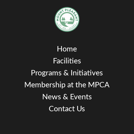
Home
Facilities
Programs & Initiatives
Membership at the MPCA
News & Events
Contact Us