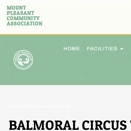
MOUNT
PLEASANT
COMMUNITY
ASSOCIATION
HOME
FACILITIES
Green Initiatives
,
Uncategorized
BALMORAL CIRCUS 