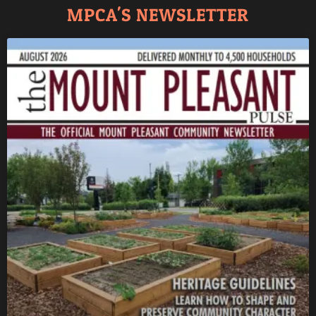
MPCA'S NEWSLETTER