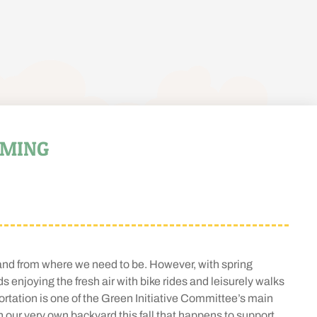
LMING
 and from where we need to be. However, with spring
s enjoying the fresh air with bike rides and leisurely walks
rtation is one of the Green Initiative Committee’s main
ur very own backyard this fall that happens to support