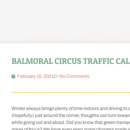
BALMORAL CIRCUS TRAFFIC CA
February 15, 2021
No Comments
Winter always brings plenty of time indoors and driving to
(hopefully) just around the corner, thoughts can turn toward
while going out and about. Did you know that green transpo
areas of focus? We have even seen some changes made in o