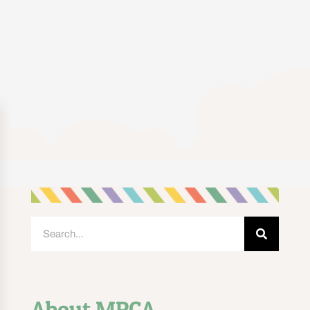
About MPCA