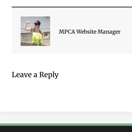
MPCA Website Manager
Leave a Reply