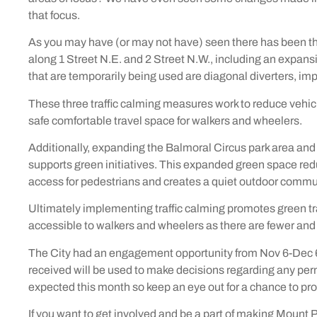
that focus.
As you may have (or may not have) seen there has been t
along 1 Street N.E. and 2 Street N.W., including an expan
that are temporarily being used are diagonal diverters,
These three traffic calming measures work to reduce vehicl
safe comfortable travel space for walkers and wheelers.
Additionally, expanding the Balmoral Circus park area and 
supports green initiatives. This expanded green space redu
access for pedestrians and creates a quiet outdoor commu
Ultimately implementing traffic calming promotes green tr
accessible to walkers and wheelers as there are fewer and
The City had an engagement opportunity from Nov 6-Dec 
received will be used to make decisions regarding any pe
expected this month so keep an eye out for a chance to pr
If you want to get involved and be a part of making Mount