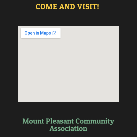
COME AND VISIT!
Mount Pleasant Community
Association