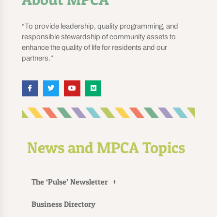
“To provide leadership, quality programming, and
responsible stewardship of community assets to
enhance the quality of life for residents and our
partners.”
News and MPCA Topics
The ‘Pulse’ Newsletter
Business Directory