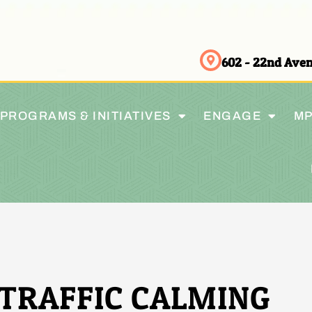
602 - 22nd Av
PROGRAMS & INITIATIVES
ENGAGE
MP
TRAFFIC CALMING