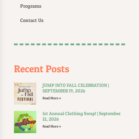
Programs
Contact Us
Recent Posts
JUMP INTO FALL CELEBRATION |
SEPTEMBER 19, 2026
Read More »
1st Annual Clothing Swap! | September
12, 2026
Read More »