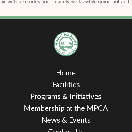
air with bike rides and leisurely walks while going out an
Home
Facilities
Programs & Initiatives
Membership at the MPCA
News & Events