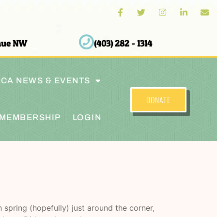
enue NW
(403) 282 - 1314
CA NEWS & EVENTS
DONATE
MEMBERSHIP
LOGIN
spring (hopefully) just around the corner,