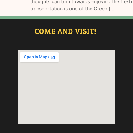
thoughts can turn towards enjoying the fresh 
transportation is one of the Green […]
COME AND VISIT!