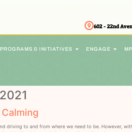
602 - 22nd Av
PROGRAMS & INITIATIVES
ENGAGE
MP
 2021
c Calming
nd driving to and from where we need to be. However, with 