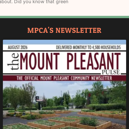
d about. Did you know that green
MPCA'S NEWSLETTER