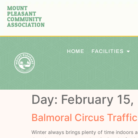
MOUNT
PLEASANT
COMMUNITY
ASSOCIATION
HOME
FACILITIES
Day:
February 15,
Balmoral Circus Traffi
Winter always brings plenty of time indoors a