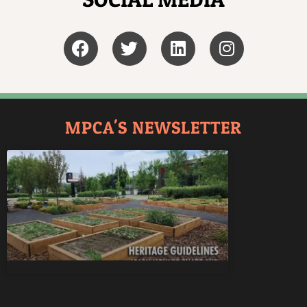
MPCA'S NEWSLETTER