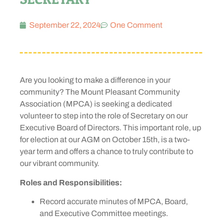
September 22, 2024
One Comment
Are you looking to make a difference in your
community? The Mount Pleasant Community
Association (MPCA) is seeking a dedicated
volunteer to step into the role of Secretary on our
Executive Board of Directors. This important role, up
for election at our AGM on October 15th, is a two-
year term and offers a chance to truly contribute to
our vibrant community.
Roles and Responsibilities:
Record accurate minutes of MPCA, Board,
and Executive Committee meetings.