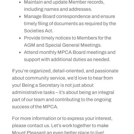
Maintain and update Member records,
including names and addresses.
Manage Board correspondence and ensure
timely filing of documents as required by the
Societies Act.
Provide timely notices to Members for the
AGM and Special General Meetings.
Attend monthly MPCA Board meetings and
support with additional duties as needed.
If you’re organized, detail-oriented, and passionate
about community service, we’d love to hear from
you! Being a Secretary is not just about
administrative tasks – it’s about being an integral
part of our team and contributing to the ongoing
success of the MPCA.
For more information or to express your interest,
please contact us. Let’s work together to make
Mount Pleasant an even better place to live!