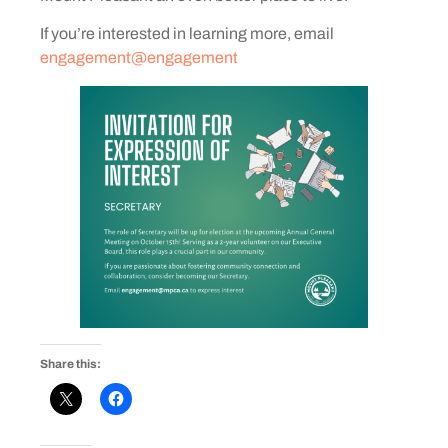
If you’re interested in learning more, email
engagement@engagement
Share this: