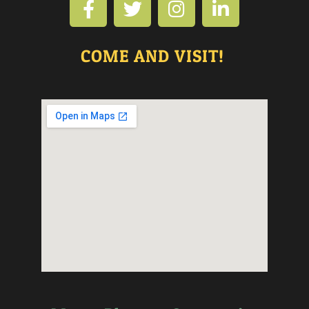
COME AND VISIT!