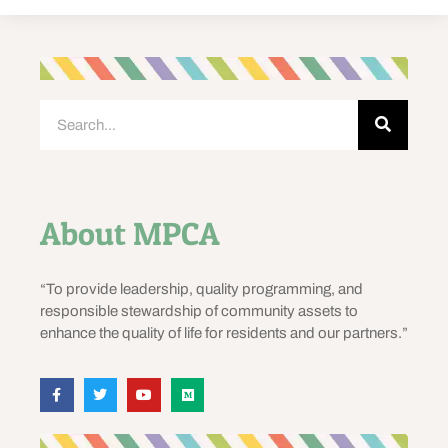
About MPCA
“To provide leadership, quality programming, and
responsible stewardship of community assets to
enhance the quality of life for residents and our partners.”