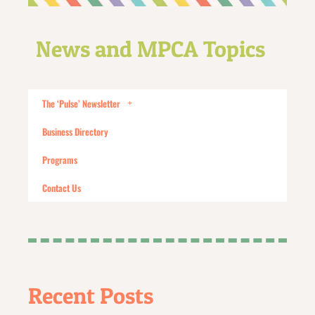
News and MPCA Topics
The ‘Pulse’ Newsletter
Business Directory
Programs
Contact Us
Recent Posts