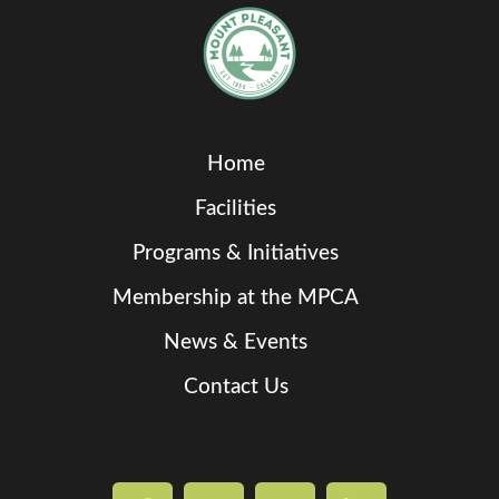
Home
Facilities
Programs & Initiatives
Membership at the MPCA
News & Events
Contact Us