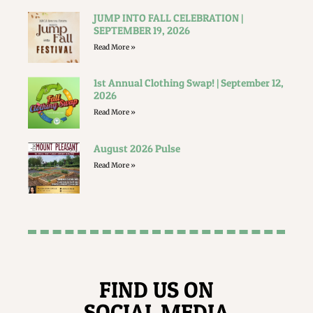
JUMP INTO FALL CELEBRATION |
SEPTEMBER 19, 2026
Read More »
1st Annual Clothing Swap! | September 12,
2026
Read More »
August 2026 Pulse
Read More »
FIND US ON
SOCIAL MEDIA