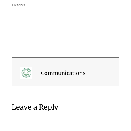
Like this:
Communications
Leave a Reply