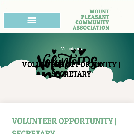
MOUNT
PLEASANT
COMMUNITY
ASSOCIATION
Volunteers
VOLUNTEER OPPORTUNITY |
SECRETARY
VOLUNTEER OPPORTUNITY |
SECRETARY