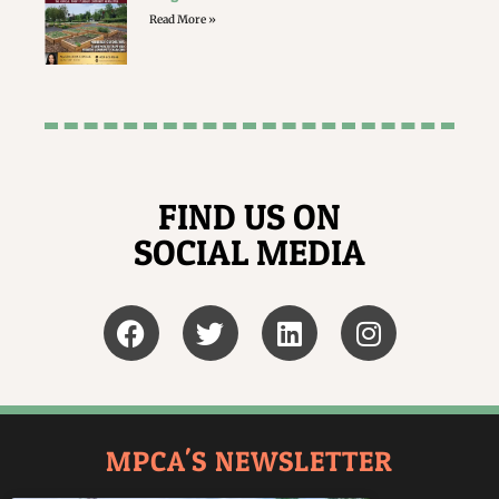
Read More »
FIND US ON
SOCIAL MEDIA
MPCA'S NEWSLETTER