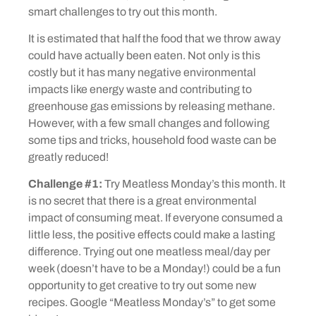
smart challenges to try out this month.
It is estimated that half the food that we throw away
could have actually been eaten. Not only is this
costly but it has many negative environmental
impacts like energy waste and contributing to
greenhouse gas emissions by releasing methane.
However, with a few small changes and following
some tips and tricks, household food waste can be
greatly reduced!
Challenge #1:
Try Meatless Monday’s this month. It
is no secret that there is a great environmental
impact of consuming meat. If everyone consumed a
little less, the positive effects could make a lasting
difference. Trying out one meatless meal/day per
week (doesn’t have to be a Monday!) could be a fun
opportunity to get creative to try out some new
recipes. Google “Meatless Monday’s” to get some