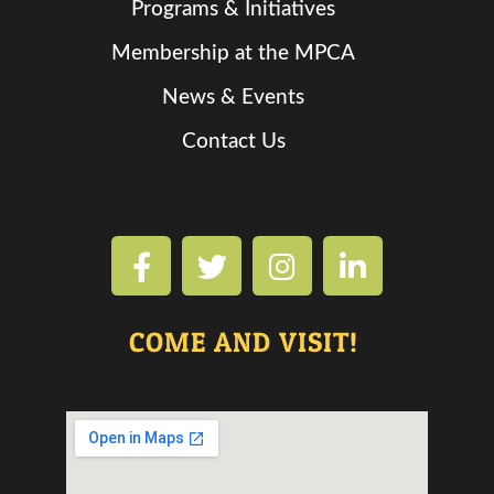
Programs & Initiatives
Membership at the MPCA
News & Events
Contact Us
COME AND VISIT!