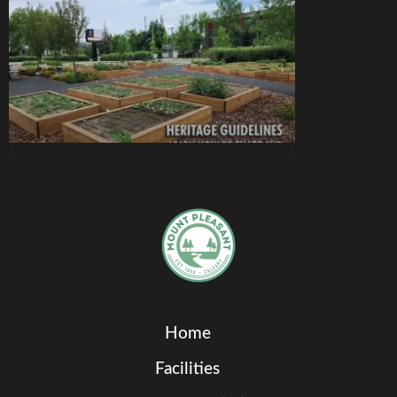
Home
Facilities