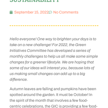
September 15, 2022
No Comments
Hello everyone! One way to brighten your days is to
take on a new challenge! For 2022, the Green
Initiatives Committee has developed a series of
monthly challenges to help us all make some simple
changes for a greener lifestyle. We are hoping that
some of our ideas will interest you, because lots of
us making small changes can add up to a big
difference.
Autumn leaves are falling and pumpkins have been
spotted around the garden. It must be October! In
the spirit of the month that involves a few food-
centric celebrations, the GIC is providing a few food-