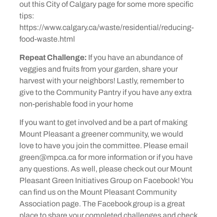
out this City of Calgary page for some more specific
tips:
https://www.calgary.ca/waste/residential/reducing-
food-waste.html
Repeat Challenge:
If you have an abundance of
veggies and fruits from your garden, share your
harvest with your neighbors! Lastly, remember to
give to the Community Pantry if you have any extra
non-perishable food in your home
If you want to get involved and be a part of making
Mount Pleasant a greener community, we would
love to have you join the committee. Please email
green@mpca.ca for more information or if you have
any questions. As well, please check out our Mount
Pleasant Green Initiatives Group on Facebook! You
can find us on the Mount Pleasant Community
Association page. The Facebook group is a great
place to share your completed challenges and check