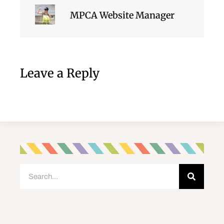
MPCA Website Manager
Leave a Reply