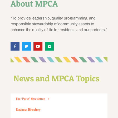
About MPCA
“To provide leadership, quality programming, and
responsible stewardship of community assets to
enhance the quality of life for residents and our partners.”
News and MPCA Topics
The ‘Pulse’ Newsletter
Business Directory