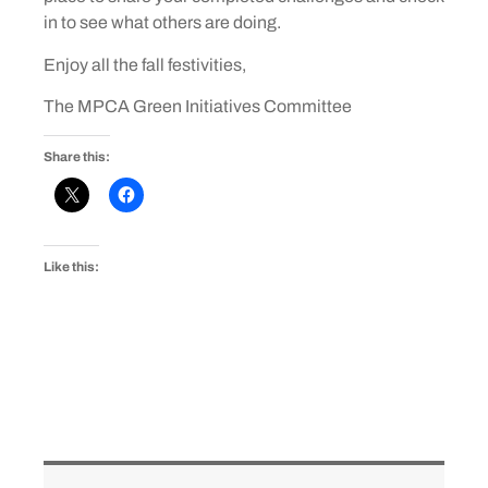
in to see what others are doing.
Enjoy all the fall festivities,
The MPCA Green Initiatives Committee
Share this:
Like this: