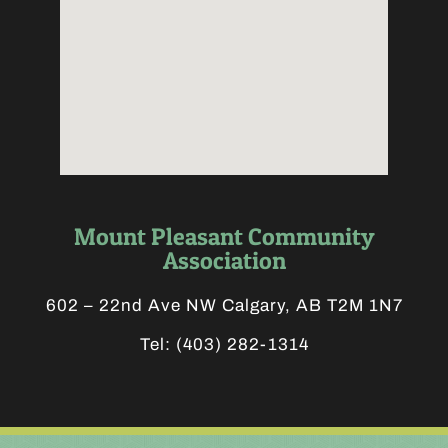
Mount Pleasant Community
Association
602 – 22nd Ave NW Calgary, AB T2M 1N7
Tel:
(403) 282-1314