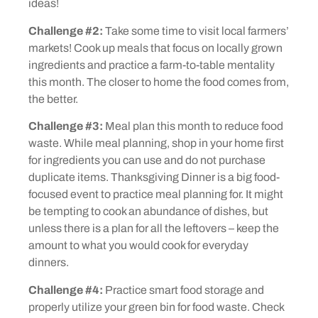
ideas!
Challenge #2:
Take some time to visit local farmers’
markets! Cook up meals that focus on locally grown
ingredients and practice a farm-to-table mentality
this month. The closer to home the food comes from,
the better.
Challenge #3:
Meal plan this month to reduce food
waste. While meal planning, shop in your home first
for ingredients you can use and do not purchase
duplicate items. Thanksgiving Dinner is a big food-
focused event to practice meal planning for. It might
be tempting to cook an abundance of dishes, but
unless there is a plan for all the leftovers – keep the
amount to what you would cook for everyday
dinners.
Challenge #4:
Practice smart food storage and
properly utilize your green bin for food waste. Check