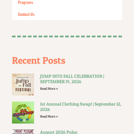
Programs
Contact Us
Recent Posts
JUMP INTO FALL CELEBRATION |
SEPTEMBER 19, 2026
Read More »
1st Annual Clothing Swap! | September 12,
2026
Read More »
August 2026 Pulse