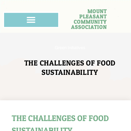
MOUNT
PLEASANT
COMMUNITY
ASSOCIATION
Green Initiatives
THE CHALLENGES OF FOOD
SUSTAINABILITY
THE CHALLENGES OF FOOD
SUSTAINABILITY