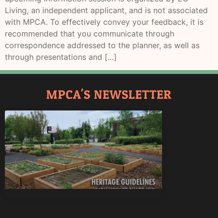
Living, an independent applicant, and is not associated
with MPCA. To effectively convey your feedback, it is
recommended that you communicate through
correspondence addressed to the planner, as well as
through presentations and […]
MPCA'S NEWSLETTER