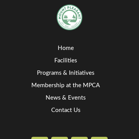
Home
Facilities
Programs & Initiatives
Membership at the MPCA
News & Events
Contact Us