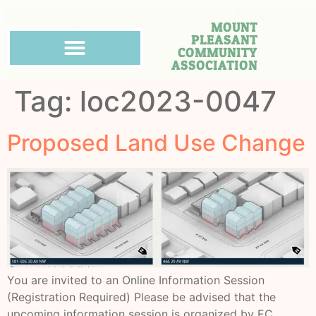
MOUNT
PLEASANT
COMMUNITY
ASSOCIATION
Tag:
loc2023-0047
Proposed Land Use Change
You are invited to an Online Information Session
(Registration Required) Please be advised that the
upcoming information session is organized by EC