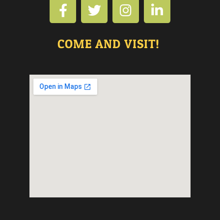
COME AND VISIT!