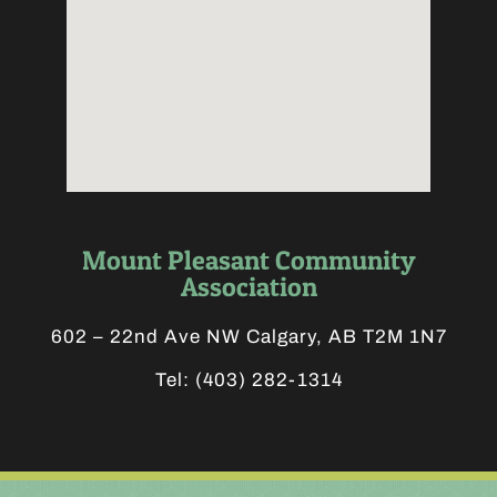
Mount Pleasant Community
Association
602 – 22nd Ave NW Calgary, AB T2M 1N7
Tel:
(403) 282-1314