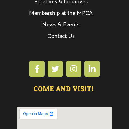
Programs & Initiatives
Membership at the MPCA
News & Events
Contact Us
COME AND VISIT!