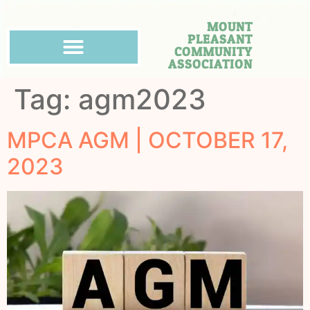
MOUNT
PLEASANT
COMMUNITY
ASSOCIATION
Tag:
agm2023
MPCA AGM | OCTOBER 17,
2023