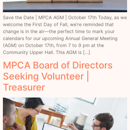
Save the Date | MPCA AGM | October 17th Today, as we
welcome the First Day of Fall, we’re reminded that
change is in the air—the perfect time to mark your
calendars for our upcoming Annual General Meeting
(AGM) on October 17th, from 7 to 9 pm at the
Community Upper Hall. This AGM is […]
MPCA Board of Directors
Seeking Volunteer |
Treasurer