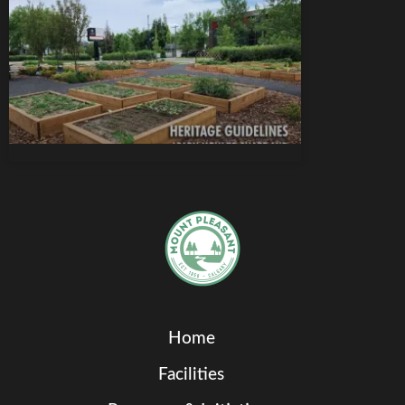
Home
Facilities