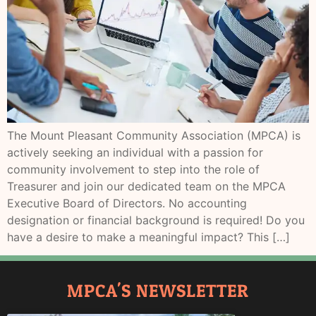
The Mount Pleasant Community Association (MPCA) is
actively seeking an individual with a passion for
community involvement to step into the role of
Treasurer and join our dedicated team on the MPCA
Executive Board of Directors. No accounting
designation or financial background is required! Do you
have a desire to make a meaningful impact? This […]
MPCA'S NEWSLETTER