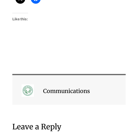
Like this:
Communications
Leave a Reply