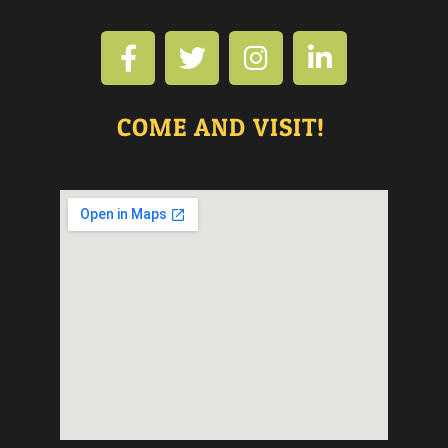
COME AND VISIT!