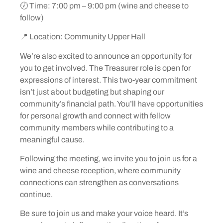
🕖 Time: 7:00 pm – 9:00 pm (wine and cheese to
follow)
📍 Location: Community Upper Hall
We’re also excited to announce an opportunity for
you to get involved. The Treasurer role is open for
expressions of interest. This two-year commitment
isn’t just about budgeting but shaping our
community’s financial path. You’ll have opportunities
for personal growth and connect with fellow
community members while contributing to a
meaningful cause.
Following the meeting, we invite you to join us for a
wine and cheese reception, where community
connections can strengthen as conversations
continue.
Be sure to join us and make your voice heard. It’s