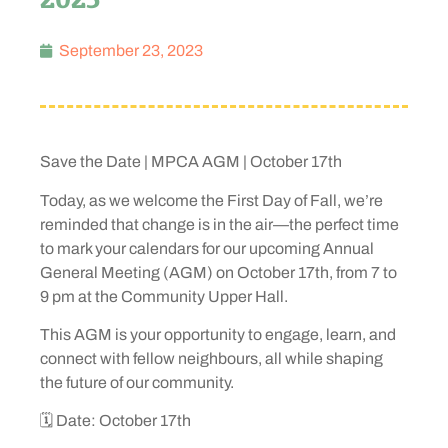
September 23, 2023
Save the Date | MPCA AGM | October 17th
Today, as we welcome the First Day of Fall, we’re
reminded that change is in the air—the perfect time
to mark your calendars for our upcoming Annual
General Meeting (AGM) on October 17th, from 7 to
9 pm at the Community Upper Hall.
This AGM is your opportunity to engage, learn, and
connect with fellow neighbours, all while shaping
the future of our community.
🗓️ Date: October 17th