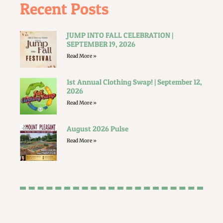
Recent Posts
JUMP INTO FALL CELEBRATION |
SEPTEMBER 19, 2026
Read More »
1st Annual Clothing Swap! | September 12,
2026
Read More »
August 2026 Pulse
Read More »