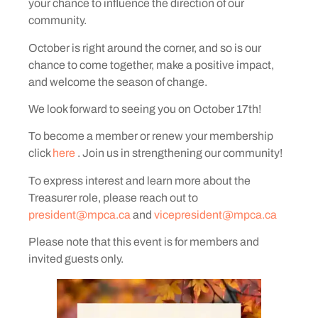
your chance to influence the direction of our
community.
October is right around the corner, and so is our
chance to come together, make a positive impact,
and welcome the season of change.
We look forward to seeing you on October 17th!
To become a member or renew your membership
click
here
. Join us in strengthening our community!
To express interest and learn more about the
Treasurer role, please reach out to
president@mpca.ca
and
vicepresident@mpca.ca
Please note that this event is for members and
invited guests only.