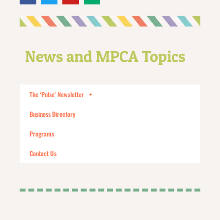
News and MPCA Topics
The ‘Pulse’ Newsletter
Business Directory
Programs
Contact Us