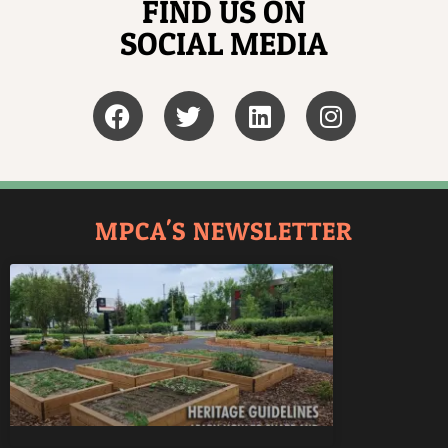
FIND US ON
SOCIAL MEDIA
MPCA'S NEWSLETTER