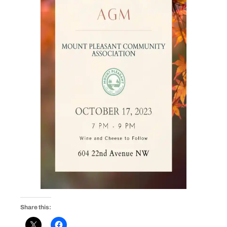
Share this: