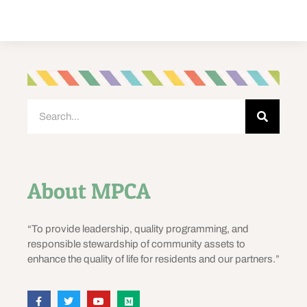
About MPCA
“To provide leadership, quality programming, and
responsible stewardship of community assets to
enhance the quality of life for residents and our partners.”