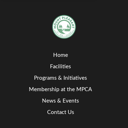
Home
Facilities
Programs & Initiatives
Membership at the MPCA
News & Events
Contact Us