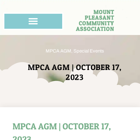
MOUNT
PLEASANT
COMMUNITY
ASSOCIATION
MPCA AGM
,
Special Events
MPCA AGM | OCTOBER 17,
2023
MPCA AGM | OCTOBER 17,
2023