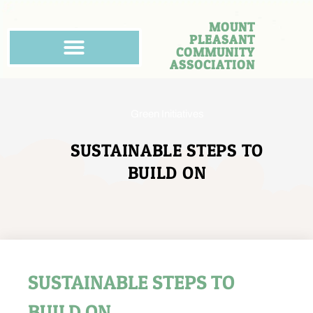
MOUNT
PLEASANT
COMMUNITY
ASSOCIATION
Green Initiatives
SUSTAINABLE STEPS TO
BUILD ON
SUSTAINABLE STEPS TO
BUILD ON