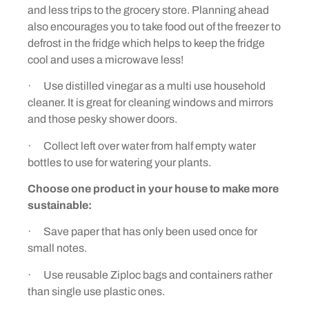
and less trips to the grocery store. Planning ahead
also encourages you to take food out of the freezer to
defrost in the fridge which helps to keep the fridge
cool and uses a microwave less!
· Use distilled vinegar as a multi use household
cleaner. It is great for cleaning windows and mirrors
and those pesky shower doors.
· Collect left over water from half empty water
bottles to use for watering your plants.
Choose one product in your house to make more
sustainable:
· Save paper that has only been used once for
small notes.
· Use reusable Ziploc bags and containers rather
than single use plastic ones.