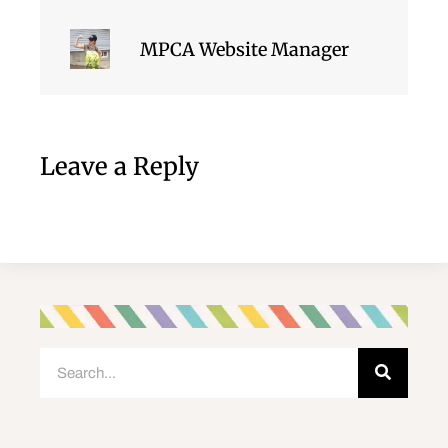
MPCA Website Manager
Leave a Reply