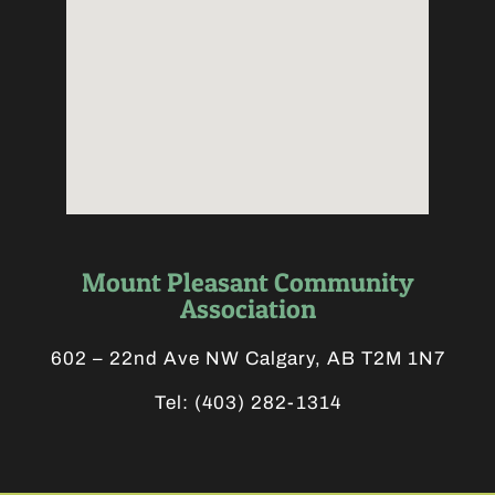
Mount Pleasant Community
Association
602 – 22nd Ave NW Calgary, AB T2M 1N7
Tel:
(403) 282-1314