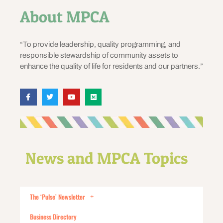
About MPCA
“To provide leadership, quality programming, and
responsible stewardship of community assets to
enhance the quality of life for residents and our partners.”
News and MPCA Topics
The ‘Pulse’ Newsletter
Business Directory