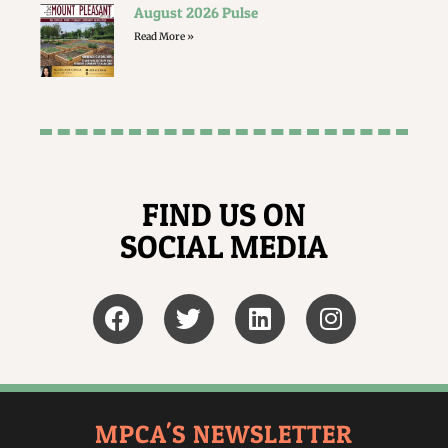
August 2026 Pulse
Read More »
FIND US ON
SOCIAL MEDIA
MPCA'S NEWSLETTER