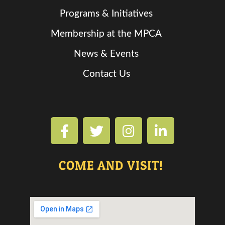
Programs & Initiatives
Membership at the MPCA
News & Events
Contact Us
COME AND VISIT!