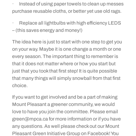
· Instead of using paper towels to clean up messes
purchase reusable cloths, or better yet use old rags.
· Replace all lightbulbs with high efficiency LEDS
– (this saves energy and money!)
The idea here is just to start with one step to get you
on your way. Maybe it is one change a month or one
every season. The important thing to remember is
that it does not matter where or how you start but
just that you took that first step! It is quite possible
that many things will simply snowball from that first
choice.
If you want to get involved and be a part of making
Mount Pleasant a greener community, we would
love to have you join the committee. Please email
green@mpca.ca for more information or if you have
any questions. As well please check out our Mount
Pleasant Green Initiative Group on Facebook! You