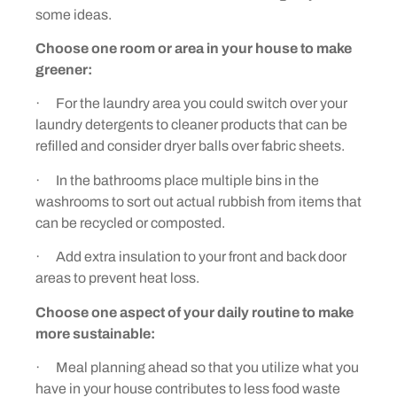
some ideas.
Choose one room or area in your house to make
greener:
· For the laundry area you could switch over your
laundry detergents to cleaner products that can be
refilled and consider dryer balls over fabric sheets.
· In the bathrooms place multiple bins in the
washrooms to sort out actual rubbish from items that
can be recycled or composted.
· Add extra insulation to your front and back door
areas to prevent heat loss.
Choose one aspect of your daily routine to make
more sustainable:
· Meal planning ahead so that you utilize what you
have in your house contributes to less food waste