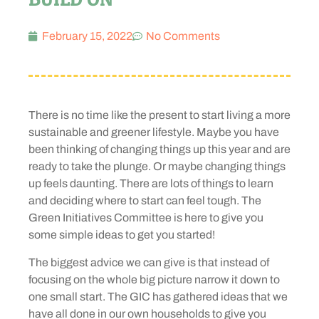
February 15, 2022
No Comments
There is no time like the present to start living a more
sustainable and greener lifestyle. Maybe you have
been thinking of changing things up this year and are
ready to take the plunge. Or maybe changing things
up feels daunting. There are lots of things to learn
and deciding where to start can feel tough. The
Green Initiatives Committee is here to give you
some simple ideas to get you started!
The biggest advice we can give is that instead of
focusing on the whole big picture narrow it down to
one small start. The GIC has gathered ideas that we
have all done in our own households to give you