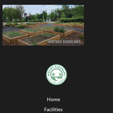
Home
Facilities