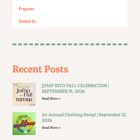
Programs
Contact Us
Recent Posts
JUMP INTO FALL CELEBRATION |
SEPTEMBER 19, 2026
Read More »
1st Annual Clothing Swap! | September 12,
2026
Read More »