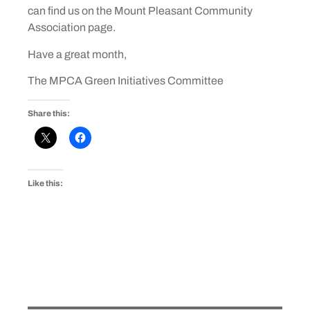
can find us on the Mount Pleasant Community
Association page.
Have a great month,
The MPCA Green Initiatives Committee
Share this:
Like this: