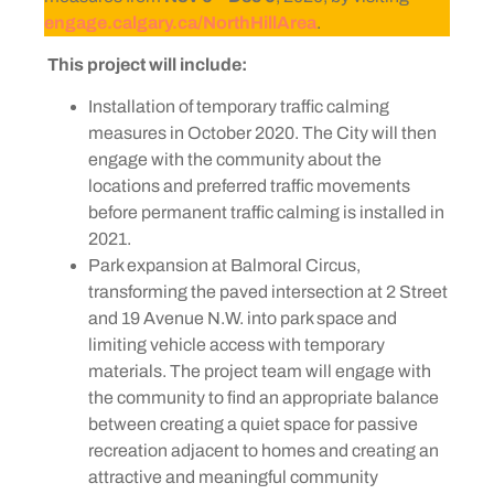
engage.calgary.ca/NorthHillArea
.
This project will include:
Installation of temporary traffic calming
measures in October 2020. The City will then
engage with the community about the
locations and preferred traffic movements
before permanent traffic calming is installed in
2021.
Park expansion at Balmoral Circus,
transforming the paved intersection at 2 Street
and 19 Avenue N.W. into park space and
limiting vehicle access with temporary
materials. The project team will engage with
the community to find an appropriate balance
between creating a quiet space for passive
recreation adjacent to homes and creating an
attractive and meaningful community