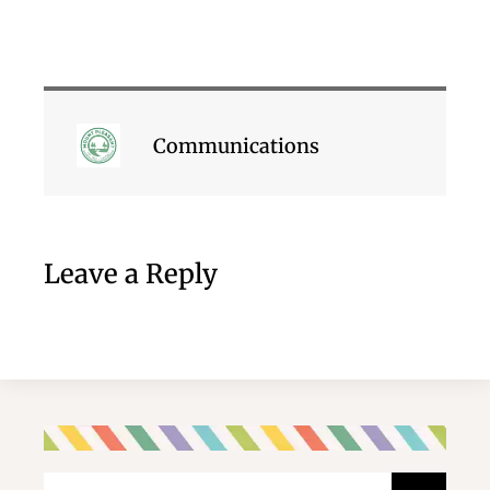
Communications
Leave a Reply