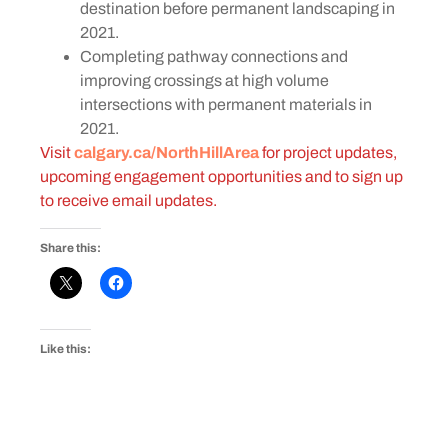
destination before permanent landscaping in
2021.
Completing pathway connections and
improving crossings at high volume
intersections with permanent materials in
2021.
Visit
calgary.ca/NorthHillArea
for project updates,
upcoming engagement opportunities and to sign up
to receive email updates.
Share this:
Like this: