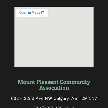
Mount Pleasant Community
Association
602 – 22nd Ave NW Calgary, AB T2M 1N7