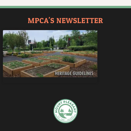
MPCA'S NEWSLETTER