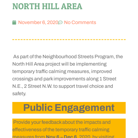
NORTH HILL AREA
November 6, 2020
No Comments
As part of the Neighbourhood Streets Program, the
North Hill Area project will be implementing
temporary traffic calming measures, improved
crossings and park improvements along 1 Street
N.E., 2 Street N.W. to support travel choice and
safety.
Public Engagement
Provide your feedback about the impacts and
effectiveness of the temporary traffic calming
measures from
Nov 6 – Dec 6
, 2020, by visiting