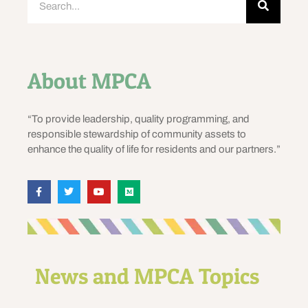
About MPCA
“To provide leadership, quality programming, and
responsible stewardship of community assets to
enhance the quality of life for residents and our partners.”
News and MPCA Topics