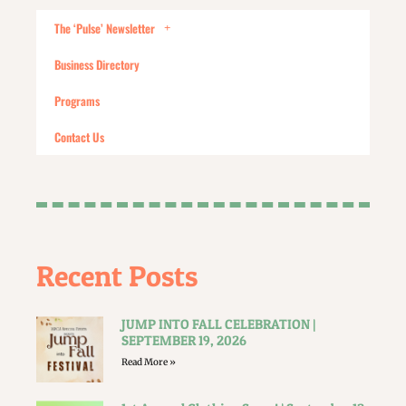
The ‘Pulse’ Newsletter
Business Directory
Programs
Contact Us
Recent Posts
JUMP INTO FALL CELEBRATION |
SEPTEMBER 19, 2026
Read More »