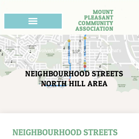
MOUNT
PLEASANT
COMMUNITY
ASSOCIATION
Get Involved
,
Planning & Development
,
What’s
Happening
NEIGHBOURHOOD STREETS
NORTH HILL AREA
NEIGHBOURHOOD STREETS