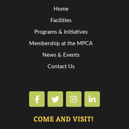
Home
Facilities
Programs & Initiatives
Membership at the MPCA
News & Events
Contact Us
COME AND VISIT!