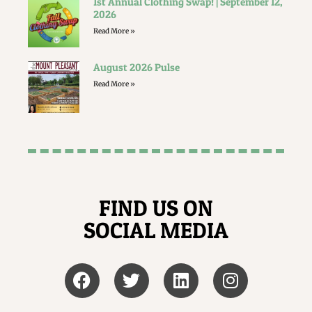
1st Annual Clothing Swap! | September 12,
2026
Read More »
August 2026 Pulse
Read More »
FIND US ON
SOCIAL MEDIA