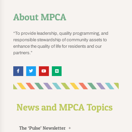
About MPCA
“To provide leadership, quality programming, and
responsible stewardship of community assets to
enhance the quality of life for residents and our
partners.”
News and MPCA Topics
The ‘Pulse’ Newsletter