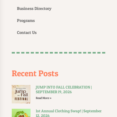
Business Directory
Programs
Contact Us
Recent Posts
JUMP INTO FALL CELEBRATION |
SEPTEMBER 19, 2026
Read More »
1st Annual Clothing Swap! | September
12, 2026