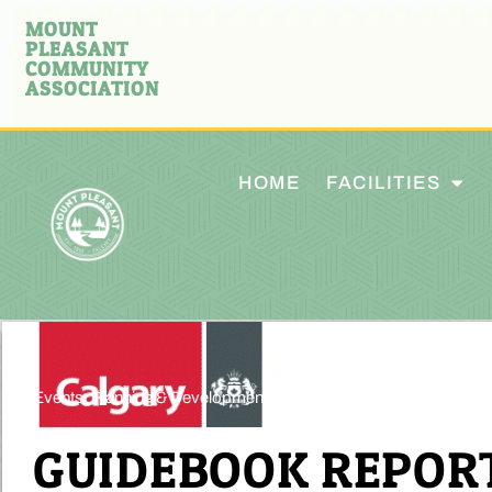
MOUNT
PLEASANT
COMMUNITY
ASSOCIATION
HOME
FACILITIES
Events
,
Planning & Development
,
What’s Happening
GUIDEBOOK REPOR