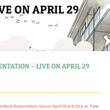
VE ON APRIL 29
TATION – LIVE ON APRIL 29
Back Presentation, live on April 29 at 6:30 p.m
. Tune