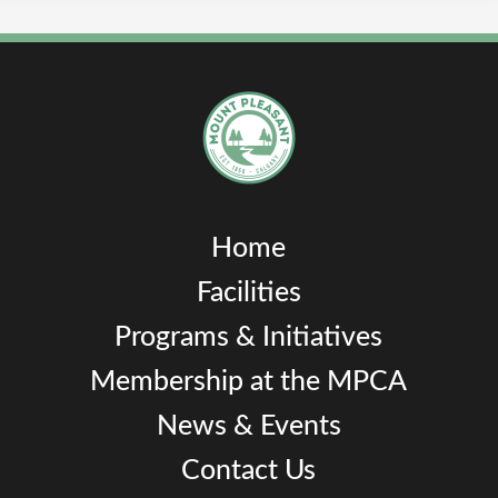
Home
Facilities
Programs & Initiatives
Membership at the MPCA
News & Events
Contact Us