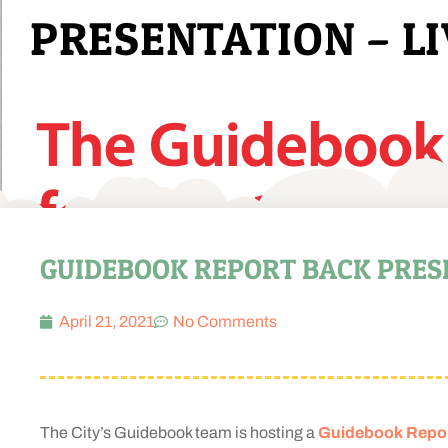
PRESENTATION – LI
GUIDEBOOK REPORT BACK PRESEN
April 21, 2021
No Comments
The City’s Guidebook team is hosting a
Guidebook Report 