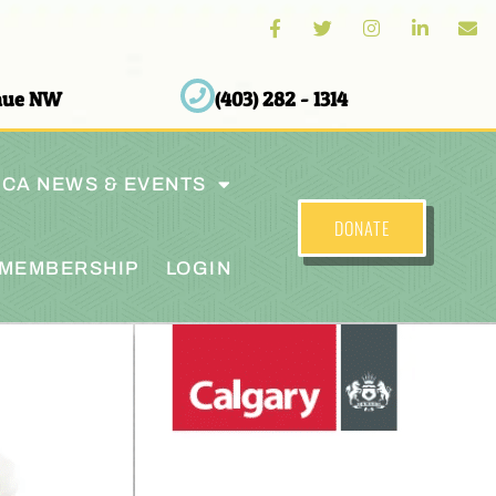
enue NW
(403) 282 - 1314
CA NEWS & EVENTS
DONATE
MEMBERSHIP
LOGIN