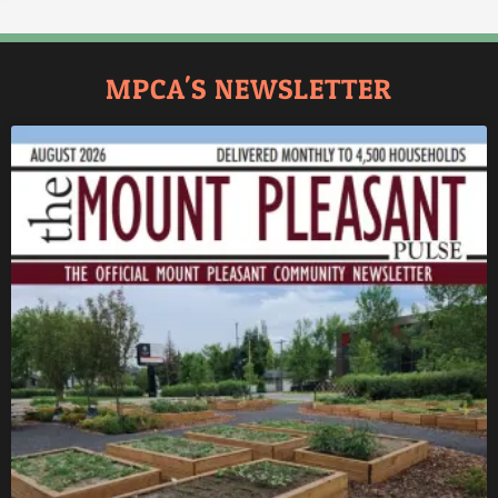
MPCA'S NEWSLETTER