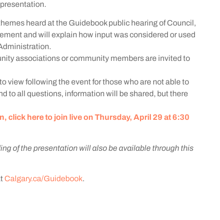
e presentation.
y themes heard at the Guidebook public hearing of Council,
ment and will explain how input was considered or used
dministration.
ity associations or community members are invited to
to view following the event for those who are not able to
d to all questions, information will be shared, but there
click here to join live on Thursday, April 29 at 6:30
ing of the presentation will also be available through this
at
Calgary.ca/Guidebook
.