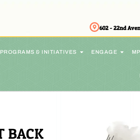
602 - 22nd Av
PROGRAMS & INITIATIVES
ENGAGE
MP
T BACK