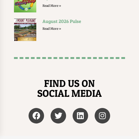
Read More »
August 2026 Pulse
Read More »
FIND US ON
SOCIAL MEDIA