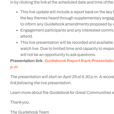
in by clicking the link at the scheduled date and time of th
This live update will include a report back on the ke
the key themes heard through supplementary engage
to inform any Guidebook amendments proposed by A
Engagement participants and any interested commun
attend.
This live presentation will be recorded and available 
watch live. Due to limited time and capacity to respon
will not be an opportunity to ask questions.
Presentation link
:
Guidebook Report Back Presentation, 
p.m
.
The presentation will start on April 29 at 6:30 p.m. A record
link following the live presentation.
Learn more about the Guidebook for Great Communities 
Thank you,
The Guidebook Team