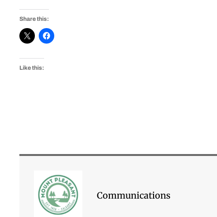
Share this:
Like this:
Communications