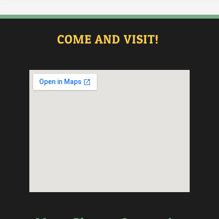
COME AND VISIT!