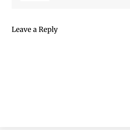
Leave a Reply