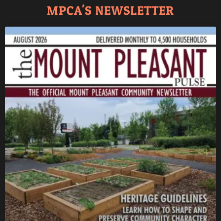
MPCA'S NEWSLETTER