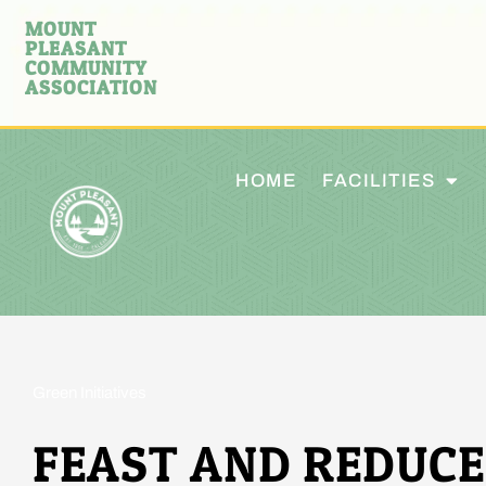
MOUNT
PLEASANT
COMMUNITY
ASSOCIATION
HOME
FACILITIES
Green Initiatives
FEAST AND REDUCE