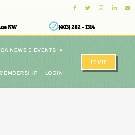
enue NW
(403) 282 - 1314
CA NEWS & EVENTS
DONATE
MEMBERSHIP
LOGIN