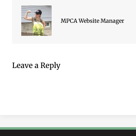
MPCA Website Manager
Leave a Reply