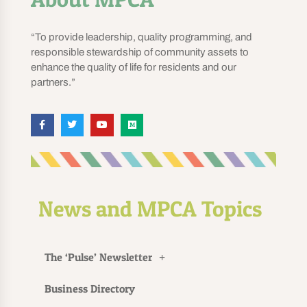
“To provide leadership, quality programming, and
responsible stewardship of community assets to
enhance the quality of life for residents and our
partners.”
News and MPCA Topics
The ‘Pulse’ Newsletter
Business Directory