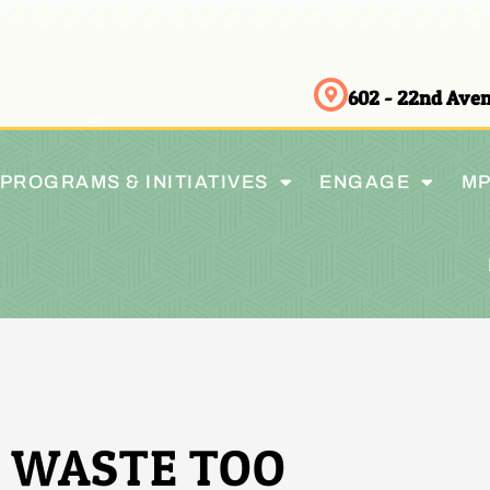
602 - 22nd Av
PROGRAMS & INITIATIVES
ENGAGE
MP
 WASTE TOO