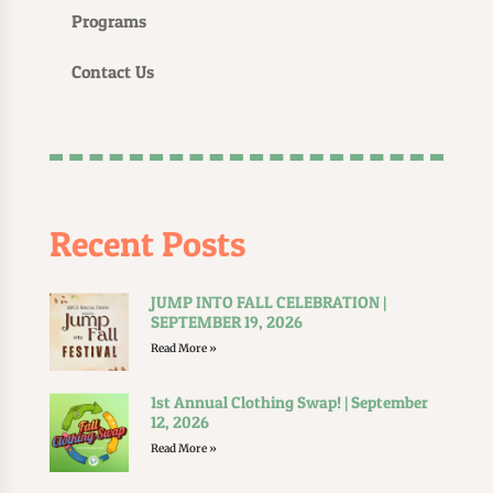
Programs
Contact Us
Recent Posts
JUMP INTO FALL CELEBRATION |
SEPTEMBER 19, 2026
Read More »
1st Annual Clothing Swap! | September
12, 2026
Read More »