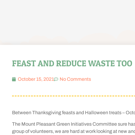
FEAST AND REDUCE WASTE TOO
October 15, 2021
No Comments
Between Thanksgiving feasts and Halloween treats – Octob
The Mount Pleasant Green Initiatives Committee sure has a 
group of volunteers, we are hard at work looking at new an