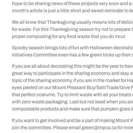
hope to be sharing news of these projects very soon and a 
month’s article is just a little short and sweet reminder to 
We all know that Thanksgiving usually means lots of delici
for waste. For this Thanksgiving season try not to prepare 
proper composting for any food waste that you do incur.
Spooky season brings lots of fun with Halloween decoration
Initiatives Committee even has a few green tricks up their 
If you are all about decorating this might be the year to h
great way to participate in the sharing economy and stay s
topic of the sharing economy, if you are in the market for 
eyes peeled on our Mount Pleasant Buy/Sell/Trade/Give 
that perfect costume. Try to limit waste with all your treats
with zero waste packaging. Last but not least when you a
compostable products and make sure that pumpkin goes in
If you want to get involved and be a part of making Mount
join the committee. Please email green@mpca.ca for more 