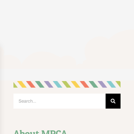
About MPCA