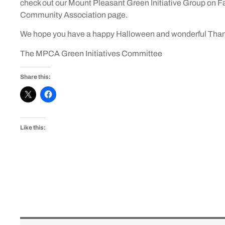
check out our Mount Pleasant Green Initiative Group on F
Community Association page.
We hope you have a happy Halloween and wonderful Tha
The MPCA Green Initiatives Committee
Share this:
Like this: