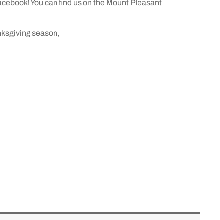
acebook! You can find us on the Mount Pleasant
nksgiving season,