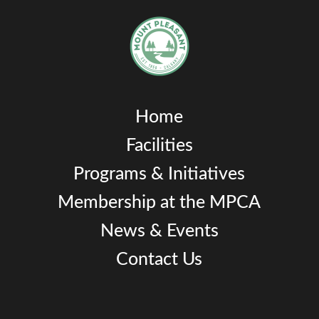
Home
Facilities
Programs & Initiatives
Membership at the MPCA
News & Events
Contact Us