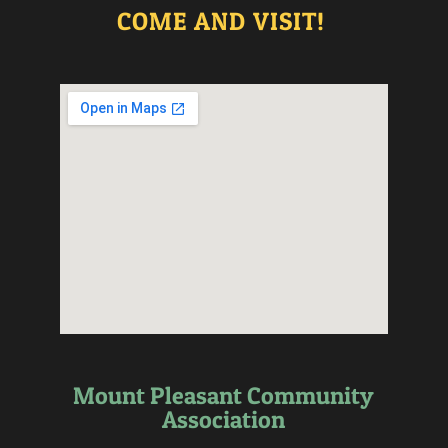
COME AND VISIT!
Mount Pleasant Community
Association