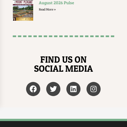
August 2026 Pulse
Read More »
FIND US ON
SOCIAL MEDIA