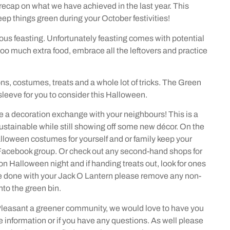
recap on what we have achieved in the last year. This
keep things green during your October festivities!
ous feasting. Unfortunately feasting comes with potential
too much extra food, embrace all the leftovers and practice
s, costumes, treats and a whole lot of tricks. The Green
sleeve for you to consider this Halloween.
ave a decoration exchange with your neighbours! This is a
ustainable while still showing off some new décor. On the
Halloween costumes for yourself and or family keep your
Facebook group. Or check out any second-hand shops for
 on Halloween night and if handing treats out, look for ones
re done with your Jack O Lantern please remove any non-
to the green bin.
 Pleasant a greener community, we would love to have you
information or if you have any questions. As well please