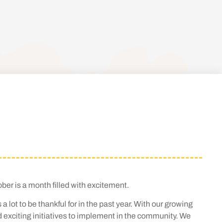
er is a month filled with excitement.
lot to be thankful for in the past year. With our growing
d exciting initiatives to implement in the community. We