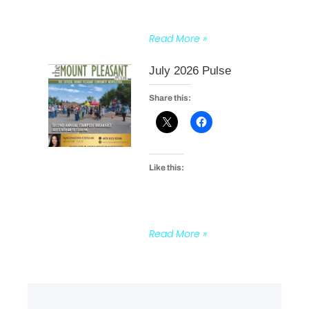
Read More »
July 2026 Pulse
Share this:
Like this:
Read More »