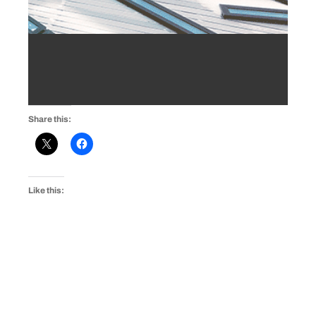
Share this:
Like this: