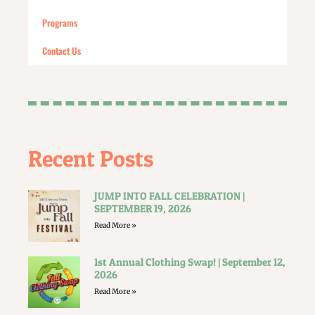
Programs
Contact Us
Recent Posts
JUMP INTO FALL CELEBRATION |
SEPTEMBER 19, 2026
Read More »
1st Annual Clothing Swap! | September 12,
2026
Read More »