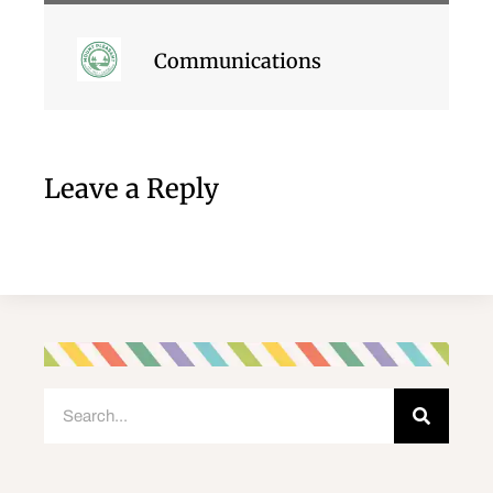
Communications
Leave a Reply