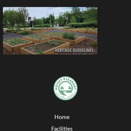
Home
Facilities