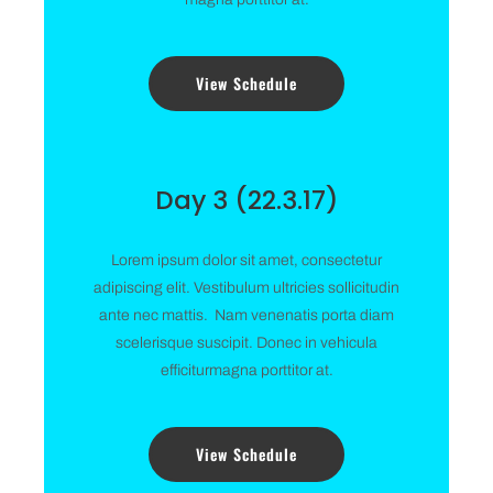
View Schedule
Day 3 (22.3.17)
Lorem ipsum dolor sit amet, consectetur
adipiscing elit. Vestibulum ultricies sollicitudin
ante nec mattis. Nam venenatis porta diam
scelerisque suscipit. Donec in vehicula
efficiturmagna porttitor at.
View Schedule