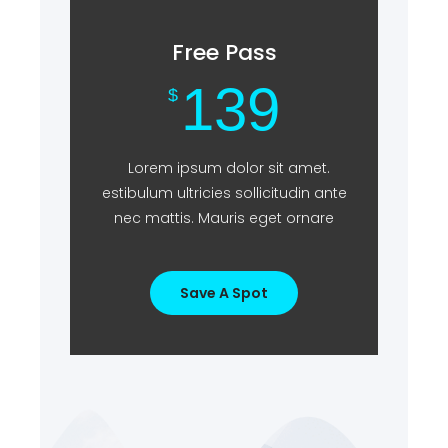
Free Pass
139
$
Lorem ipsum dolor sit amet.
estibulum ultricies sollicitudin ante
nec mattis. Mauris eget ornare
Save A Spot