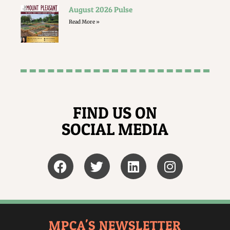
August 2026 Pulse
Read More »
FIND US ON
SOCIAL MEDIA
MPCA'S NEWSLETTER