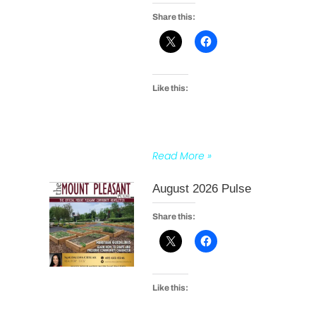
Share this:
Like this:
Read More »
August 2026 Pulse
Share this:
Like this: