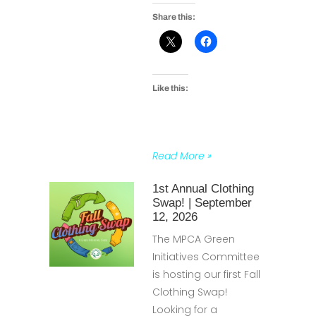
Share this:
Like this:
Read More »
1st Annual Clothing
Swap! | September
12, 2026
The MPCA Green
Initiatives Committee
is hosting our first Fall
Clothing Swap!
Looking for a