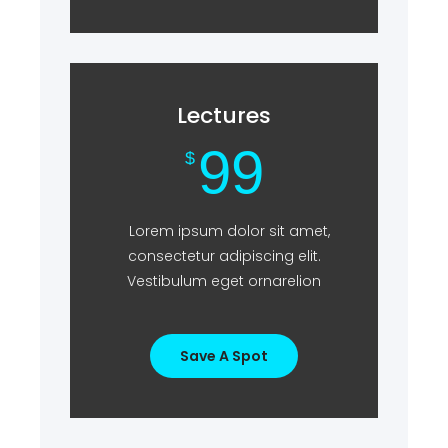
Lectures
99
$
Lorem ipsum dolor sit amet,
consectetur adipiscing elit.
Vestibulum eget ornarelion
Save A Spot