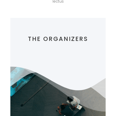
lectus
THE ORGANIZERS