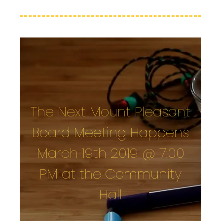
The Next Mount Pleasant
Board Meeting Happens
March 19th 2019 @ 7:00
PM at the Community
Hall