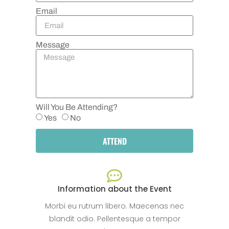
Email
Message
Will You Be Attending?
Yes
No
ATTEND
Information about the Event
Morbi eu rutrum libero. Maecenas nec
blandit odio. Pellentesque a tempor