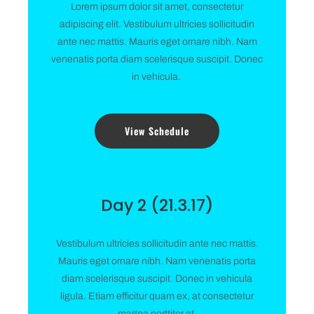
Lorem ipsum dolor sit amet, consectetur
adipiscing elit. Vestibulum ultricies sollicitudin
ante nec mattis. Mauris eget ornare nibh. Nam
venenatis porta diam scelerisque suscipit. Donec
in vehicula.
View Schedule
Day 2 (21.3.17)
Vestibulum ultricies sollicitudin ante nec mattis.
Mauris eget ornare nibh. Nam venenatis porta
diam scelerisque suscipit. Donec in vehicula
ligula. Etiam efficitur quam ex, at consectetur
magna porttitor at.