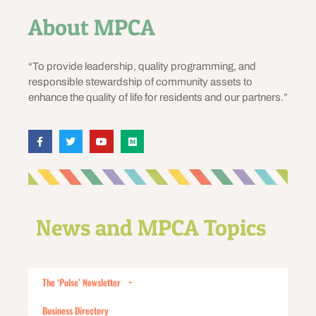
About MPCA
“To provide leadership, quality programming, and
responsible stewardship of community assets to
enhance the quality of life for residents and our partners.”
News and MPCA Topics
The ‘Pulse’ Newsletter
Business Directory