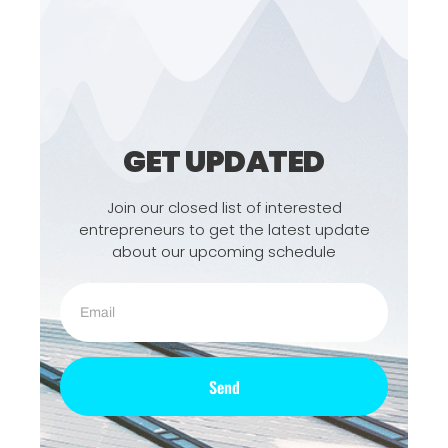
GET UPDATED
Join our closed list of interested
entrepreneurs to get the latest update
about our upcoming schedule
Send