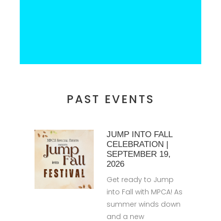
PAST EVENTS
JUMP INTO FALL
CELEBRATION |
SEPTEMBER 19,
2026
Get ready to Jump
into Fall with MPCA! As
summer winds down
and a new