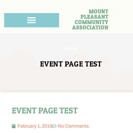
MOUNT
PLEASANT
COMMUNITY
ASSOCIATION
Events
EVENT PAGE TEST
EVENT PAGE TEST
February 1, 2019
No Comments