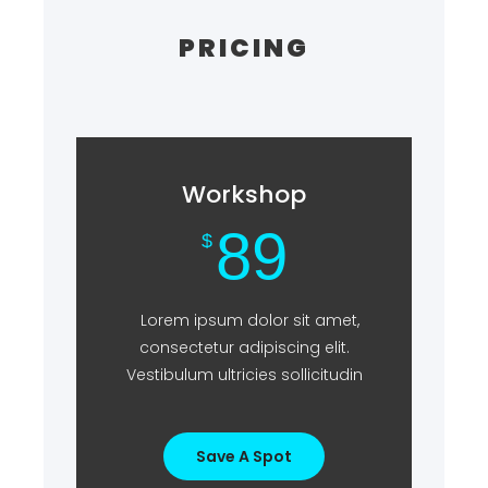
PRICING
Workshop
89
$
Lorem ipsum dolor sit amet,
consectetur adipiscing elit.
Vestibulum ultricies sollicitudin
Save A Spot