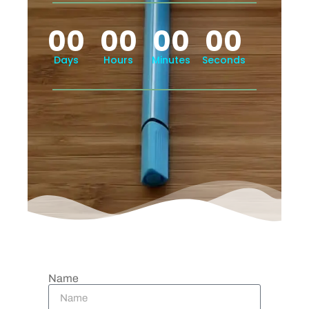
00
00
00
00
Days
Hours
Minutes
Seconds
Name