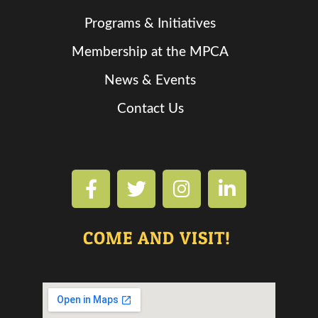
Programs & Initiatives
Membership at the MPCA
News & Events
Contact Us
COME AND VISIT!