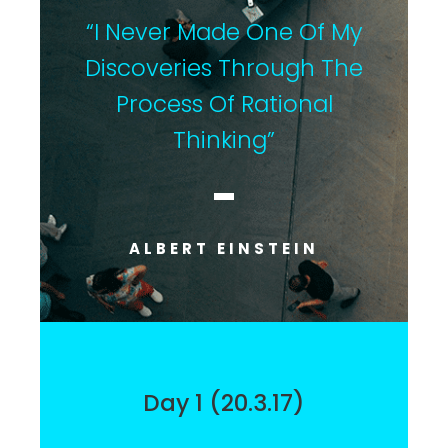
“I Never Made One Of My
Discoveries Through The
Process Of Rational
Thinking”
ALBERT EINSTEIN
Day 1 (20.3.17)