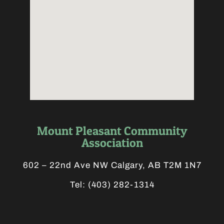
Mount Pleasant Community
Association
602 – 22nd Ave NW Calgary, AB T2M 1N7
Tel:
(403) 282-1314