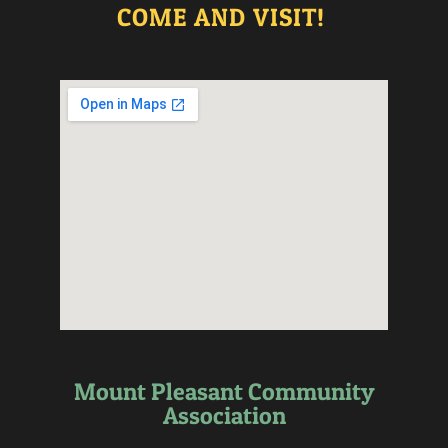
COME AND VISIT!
Mount Pleasant Community
Association