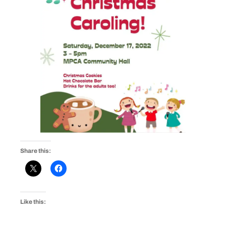
Share this:
Like this: