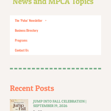
News and MPCA Topics
The ‘Pulse’ Newsletter
Business Directory
Programs
Contact Us
Recent Posts
JUMP INTO FALL CELEBRATION |
SEPTEMBER 19, 2026