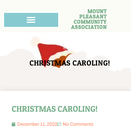
MOUNT
PLEASANT
COMMUNITY
ASSOCIATION
Events
CHRISTMAS CAROLING!
CHRISTMAS CAROLING!
December 11, 2022
No Comments