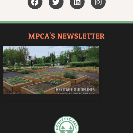
MPCA'S NEWSLETTER