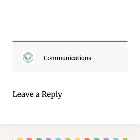
Communications
Leave a Reply