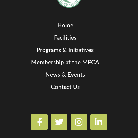
Home
Facilities
Programs & Initiatives
Membership at the MPCA
News & Events
Contact Us