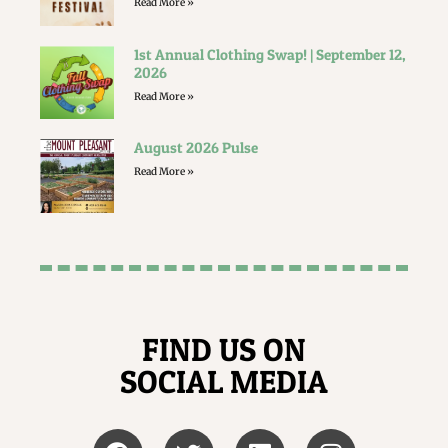
Read More »
1st Annual Clothing Swap! | September 12,
2026
Read More »
August 2026 Pulse
Read More »
FIND US ON
SOCIAL MEDIA