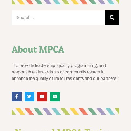
About MPCA
“To provide leadership, quality programming, and
responsible stewardship of community assets to
enhance the quality of life for residents and our partners.”