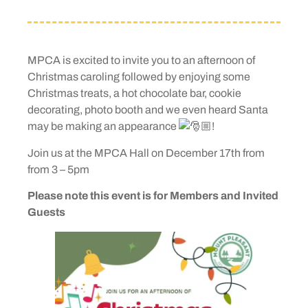
MPCA is excited to invite you to an afternoon of
Christmas caroling followed by enjoying some
Christmas treats, a hot chocolate bar, cookie
decorating, photo booth and we even heard Santa
may be making an appearance
!
Join us at the MPCA Hall on December 17th from
from 3 – 5pm
Please note this event is for Members and Invited
Guests