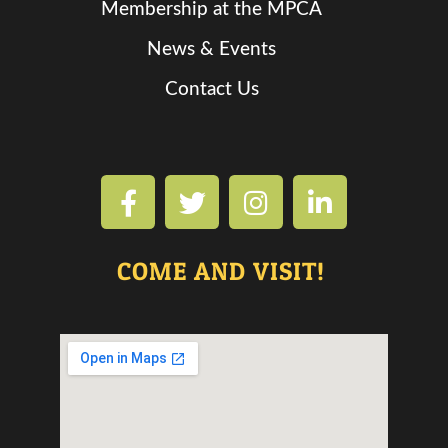
Membership at the MPCA
News & Events
Contact Us
COME AND VISIT!