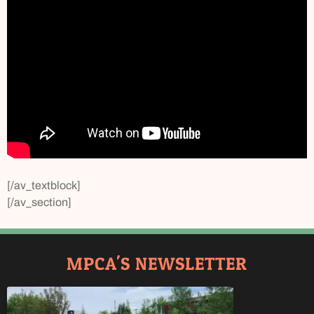
[/av_textblock]
[/av_section]
MPCA'S NEWSLETTER