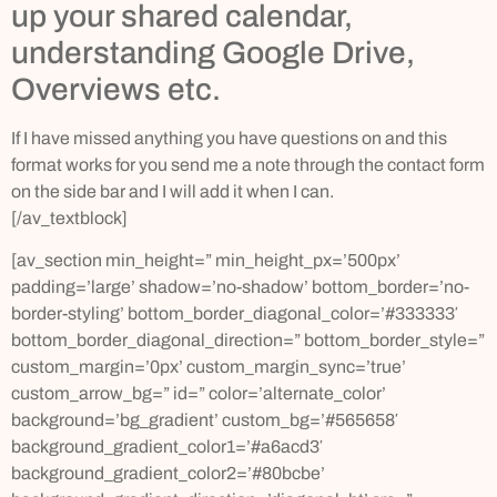
up your shared calendar,
understanding Google Drive,
Overviews etc.
If I have missed anything you have questions on and this
format works for you send me a note through the contact form
on the side bar and I will add it when I can.
[/av_textblock]
[av_section min_height=” min_height_px=’500px’
padding=’large’ shadow=’no-shadow’ bottom_border=’no-
border-styling’ bottom_border_diagonal_color=’#333333′
bottom_border_diagonal_direction=” bottom_border_style=”
custom_margin=’0px’ custom_margin_sync=’true’
custom_arrow_bg=” id=” color=’alternate_color’
background=’bg_gradient’ custom_bg=’#565658′
background_gradient_color1=’#a6acd3′
background_gradient_color2=’#80bcbe’