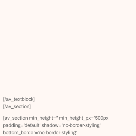
[/av_textblock]
[/av_section]
[av_section min_height=” min_height_px=’500px’
padding=’default’ shadow=’no-border-styling’
bottom_border=’no-border-styling’