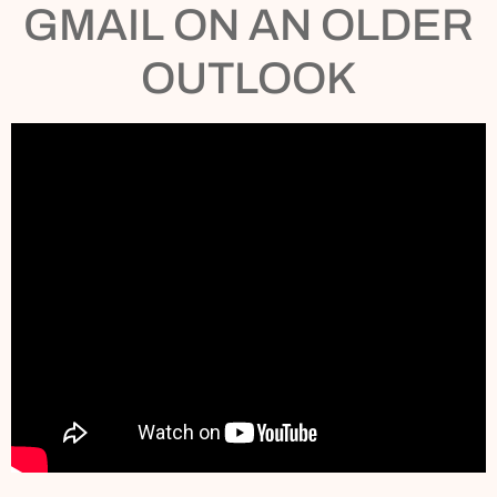
GMAIL ON AN OLDER
OUTLOOK