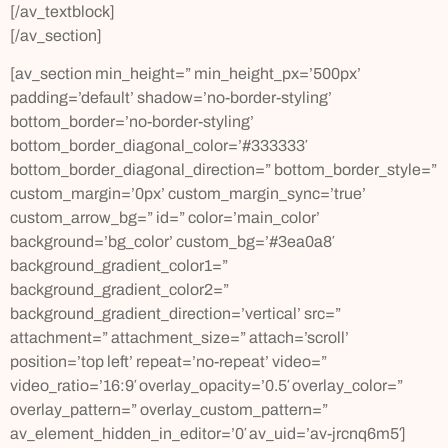
[/av_textblock]
[/av_section]
[av_section min_height=” min_height_px=’500px’
padding=’default’ shadow=’no-border-styling’
bottom_border=’no-border-styling’
bottom_border_diagonal_color=’#333333′
bottom_border_diagonal_direction=” bottom_border_style=”
custom_margin=’0px’ custom_margin_sync=’true’
custom_arrow_bg=” id=” color=’main_color’
background=’bg_color’ custom_bg=’#3ea0a8′
background_gradient_color1=”
background_gradient_color2=”
background_gradient_direction=’vertical’ src=”
attachment=” attachment_size=” attach=’scroll’
position=’top left’ repeat=’no-repeat’ video=”
video_ratio=’16:9′ overlay_opacity=’0.5′ overlay_color=”
overlay_pattern=” overlay_custom_pattern=”
av_element_hidden_in_editor=’0′ av_uid=’av-jrcnq6m5′]