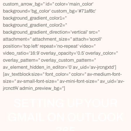
custom_arrow_bg=” id=” color=’main_color’
background=’bg_color’ custom_bg=’#71af8c’
background_gradient_color1=”
background_gradient_color2=”
background_gradient_direction=’vertical’ src=”
attachment=” attachment_size=” attach=’scroll’
position=’top left’ repeat=’no-repeat’ video=”
video_ratio=’16:9′ overlay_opacity=’0.5′ overlay_color=”
overlay_pattern=” overlay_custom_pattern=”
av_element_hidden_in_editor=’0′ av_uid=’av-jrcngxtd’]
[av_textblock size=” font_color=” color=” av-medium-font-
size=” av-small-font-size=” av-mini-font-size=” av_uid=’av-
jrcnctf4′ admin_preview_bg=”]
SETTING UP YOUR
GMAIL ON OUTLOOK