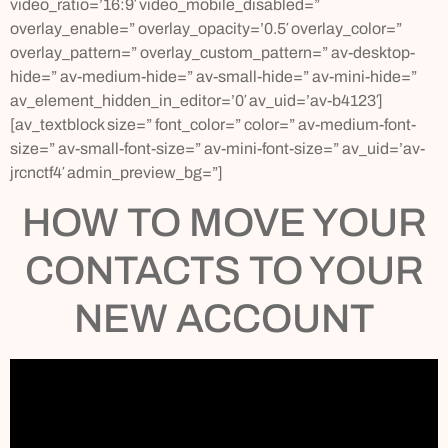
video_ratio=’16:9′ video_mobile_disabled=”
overlay_enable=” overlay_opacity=’0.5′ overlay_color=”
overlay_pattern=” overlay_custom_pattern=” av-desktop-
hide=” av-medium-hide=” av-small-hide=” av-mini-hide=”
av_element_hidden_in_editor=’0′ av_uid=’av-b4123′]
[av_textblock size=” font_color=” color=” av-medium-font-
size=” av-small-font-size=” av-mini-font-size=” av_uid=’av-
jrcnctf4′ admin_preview_bg=”]
HOW TO MOVE YOUR
CONTACTS TO YOUR
NEW ACCOUNT