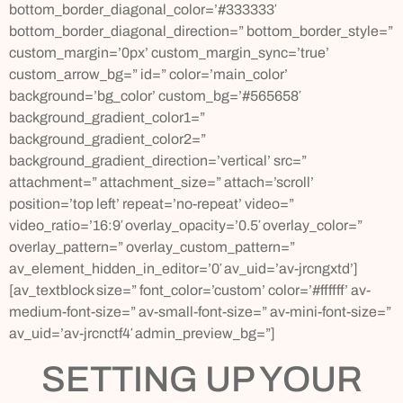
bottom_border_diagonal_color=’#333333′
bottom_border_diagonal_direction=” bottom_border_style=”
custom_margin=’0px’ custom_margin_sync=’true’
custom_arrow_bg=” id=” color=’main_color’
background=’bg_color’ custom_bg=’#565658′
background_gradient_color1=”
background_gradient_color2=”
background_gradient_direction=’vertical’ src=”
attachment=” attachment_size=” attach=’scroll’
position=’top left’ repeat=’no-repeat’ video=”
video_ratio=’16:9′ overlay_opacity=’0.5′ overlay_color=”
overlay_pattern=” overlay_custom_pattern=”
av_element_hidden_in_editor=’0′ av_uid=’av-jrcngxtd’]
[av_textblock size=” font_color=’custom’ color=’#ffffff’ av-
medium-font-size=” av-small-font-size=” av-mini-font-size=”
av_uid=’av-jrcnctf4′ admin_preview_bg=”]
SETTING UP YOUR