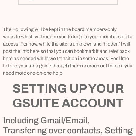
The Following will be kept in the board members-only
website which will require you to login to your membership to
access. For now, while the site is unknown and ‘hidden’ I will
post the info here so that you can bookmark it and refer back
here as needed while we transition in some areas. Feel free
to take your time going through them or reach out to me if you
need more one-on-one help.
SETTING UP YOUR
GSUITE ACCOUNT
Including Gmail/Email,
Transfering over contacts, Setting