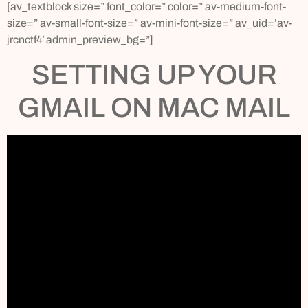
[av_textblock size=” font_color=” color=” av-medium-font-
size=” av-small-font-size=” av-mini-font-size=” av_uid=’av-
jrcnctf4′ admin_preview_bg=”]
SETTING UP YOUR
GMAIL ON MAC MAIL