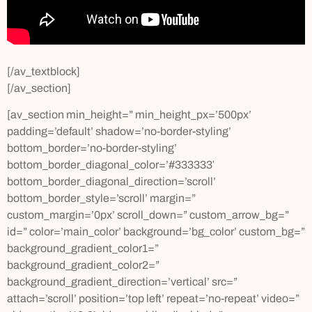
[/av_textblock]
[/av_section]
[av_section min_height=” min_height_px=’500px’
padding=’default’ shadow=’no-border-styling’
bottom_border=’no-border-styling’
bottom_border_diagonal_color=’#333333′
bottom_border_diagonal_direction=’scroll’
bottom_border_style=’scroll’ margin=”
custom_margin=’0px’ scroll_down=” custom_arrow_bg=”
id=” color=’main_color’ background=’bg_color’ custom_bg=”
background_gradient_color1=”
background_gradient_color2=”
background_gradient_direction=’vertical’ src=”
attach=’scroll’ position=’top left’ repeat=’no-repeat’ video=”