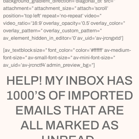
background_gradient_direction=’diagonal_bt’ src=”
attachment=” attachment_size=” attach=’scroll’
position=’top left’ repeat=’no-repeat’ video=”
video_ratio=’16:9′ overlay_opacity=’0.5′ overlay_color=”
overlay_pattern=” overlay_custom_pattern=”
av_element_hidden_in_editor=’0′ av_uid=’av-jrcngxtd’]
[av_textblock size=” font_color=” color=’#ffffff’ av-medium-
font-size=” av-small-font-size=” av-mini-font-size=”
av_uid=’av-jrcnctf4′ admin_preview_bg=”]
HELP! MY INBOX HAS
1000’S OF IMPORTED
EMAILS THAT ARE
ALL MARKED AS