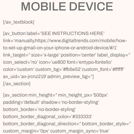
MOBILE DEVICE
[/av_textblock]
[av_button label=’SEE INSTRUCTIONS HERE’
link=’manually,https://www.digitaltrends.com/mobile/how-
to-set-up-gmail-on-your-iphone-or-android-device/#/1′
link_target=” size=’x-large’ position=’center’ label_display=”
icon_select=’no’ icon=’ue800′ font=’entypo-fontello’
color=’custom’ custom_bg=’#fb5e52′ custom_font=’#ffffff’
av_uid=’av-jrcnz219′ admin_preview_bg=”]
[/av_section]
[av_section min_height=” min_height_px=’500px’
padding=’default’ shadow=’no-border-styling’
bottom_border=’no-border-styling’
bottom_border_diagonal_color=’#333333′
bottom_border_diagonal_direction=” bottom_border_style=”
custom_margin=’0px’ custom_margin_sync=’true’