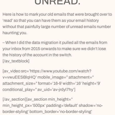
UNREAD.
Here is how to mark your old emails that were brought over to
‘read’ so that you can have them as your email history
without that painfully large number of unread emails number
haunting you.
– When I did the data migration it pulled all the emails from
your inbox from 2015 onwards to make sure we didn’t lose
the history of the account in the switch.
[/av_textblock]
[av_video src=’https://www.youtube.com/watch?
v=vwuEESBlqHQ’ mobile_image=” attachment=”
attachment_size=” format=’16-9′ width=’16’ height=’9′
conditional_play=” av_uid=’av-jrdyl7hy’]
[/av_section][av_section min_height=”
min_height_px=’500px’ padding=’default’ shadow=’no-
border-styling’ bottom_border=’no-border-styling’