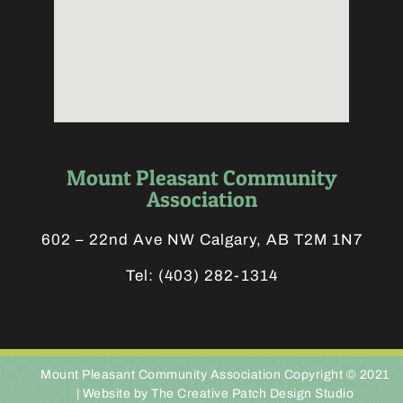
Mount Pleasant Community
Association
602 – 22nd Ave NW Calgary, AB T2M 1N7
Tel:
(403) 282-1314
Mount Pleasant Community Association Copyright © 2021
|
Website by The Creative Patch Design Studio