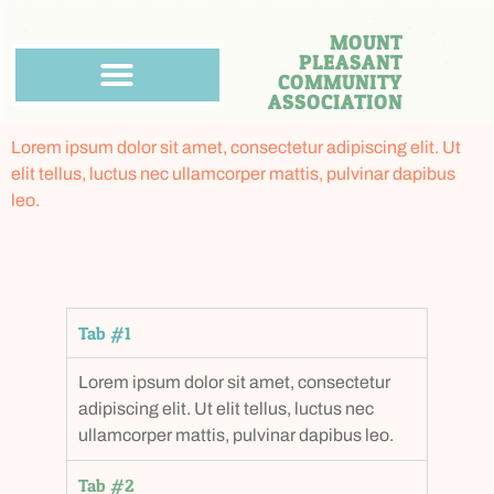
MOUNT
PLEASANT
COMMUNITY
ASSOCIATION
Lorem ipsum dolor sit amet, consectetur adipiscing elit. Ut
elit tellus, luctus nec ullamcorper mattis, pulvinar dapibus
leo.
Tab #1
Lorem ipsum dolor sit amet, consectetur
adipiscing elit. Ut elit tellus, luctus nec
ullamcorper mattis, pulvinar dapibus leo.
Tab #2