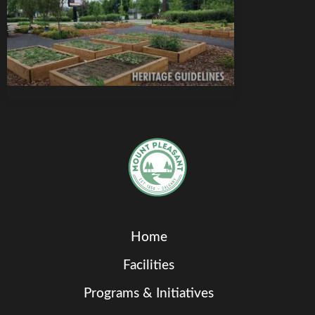
Home
Facilities
Programs & Initiatives