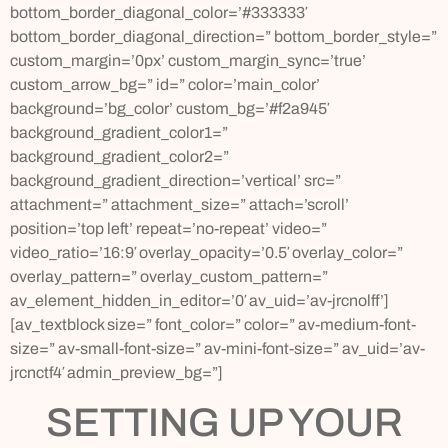
bottom_border_diagonal_color=’#333333′
bottom_border_diagonal_direction=” bottom_border_style=”
custom_margin=’0px’ custom_margin_sync=’true’
custom_arrow_bg=” id=” color=’main_color’
background=’bg_color’ custom_bg=’#f2a945′
background_gradient_color1=”
background_gradient_color2=”
background_gradient_direction=’vertical’ src=”
attachment=” attachment_size=” attach=’scroll’
position=’top left’ repeat=’no-repeat’ video=”
video_ratio=’16:9′ overlay_opacity=’0.5′ overlay_color=”
overlay_pattern=” overlay_custom_pattern=”
av_element_hidden_in_editor=’0′ av_uid=’av-jrcnolff’]
[av_textblock size=” font_color=” color=” av-medium-font-
size=” av-small-font-size=” av-mini-font-size=” av_uid=’av-
jrcnctf4′ admin_preview_bg=”]
SETTING UP YOUR