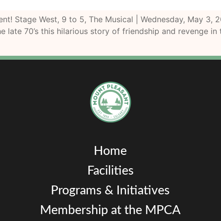
event! Stage West, 9 to 5, The Musical | Wednesday, May 
e late 70’s this hilarious story of friendship and revenge in
Home
Facilities
Programs & Initiatives
Membership at the MPCA