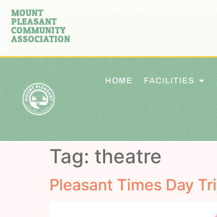
MOUNT
PLEASANT
COMMUNITY
ASSOCIATION
HOME
FACILITIES
Tag:
theatre
Pleasant Times Day Tri