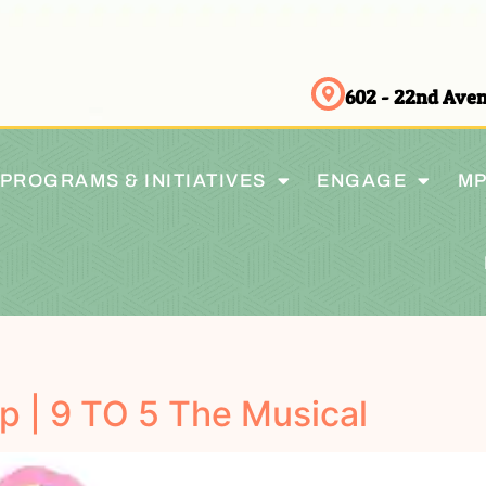
602 - 22nd Av
PROGRAMS & INITIATIVES
ENGAGE
MP
p | 9 TO 5 The Musical