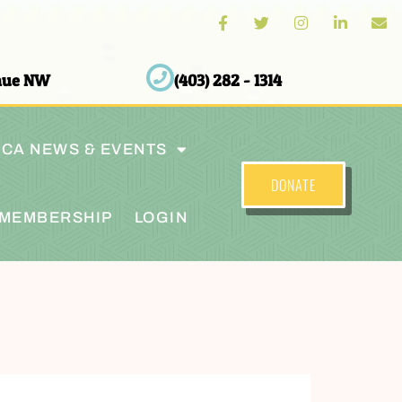
enue NW
(403) 282 - 1314
CA NEWS & EVENTS
DONATE
MEMBERSHIP
LOGIN