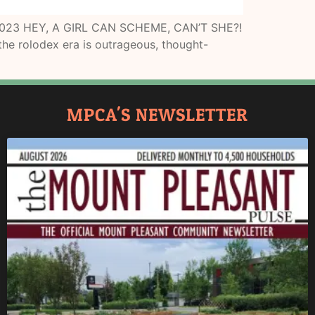
3, 2023 HEY, A GIRL CAN SCHEME, CAN’T SHE?!
 the rolodex era is outrageous, thought-
MPCA'S NEWSLETTER