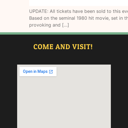
UPDATE: All tickets have been sold to this 
Based on the seminal 1980 hit movie, set in th
provoking and […]
COME AND VISIT!