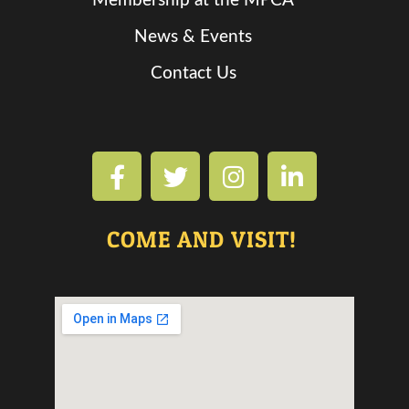
Membership at the MPCA
News & Events
Contact Us
COME AND VISIT!