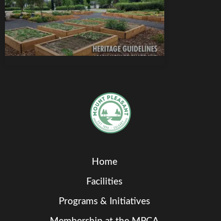
Home
Facilities
Programs & Initiatives