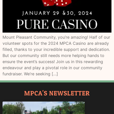
Mount Pleasant Community, you’re amazing! Half of our
volunteer spots for the 2024 MPCA Casino are already
filled, thanks to your incredible support and dedication.
But our community still needs more helping hands to
ensure the event’s success! Join us in this rewarding
endeavour and play a pivotal role in our community
fundraiser. We’re seeking […]
MPCA'S NEWSLETTER