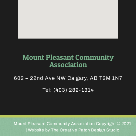
Mount Pleasant Community
Association
602 – 22nd Ave NW Calgary, AB T2M 1N7
Tel:
(403) 282-1314
Mount Pleasant Community Association Copyright © 2021
|
Website by The Creative Patch Design Studio