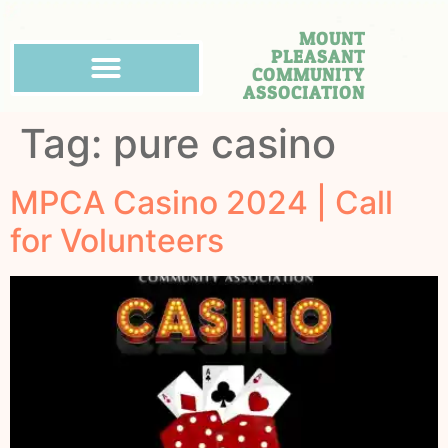
MOUNT
PLEASANT
COMMUNITY
ASSOCIATION
Tag:
pure casino
MPCA Casino 2024 | Call
for Volunteers