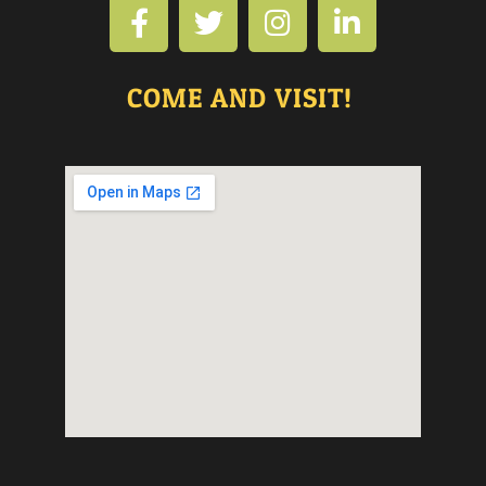
COME AND VISIT!