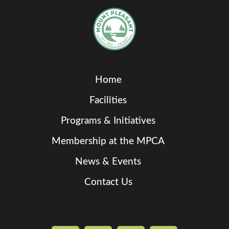
Home
Facilities
Programs & Initiatives
Membership at the MPCA
News & Events
Contact Us