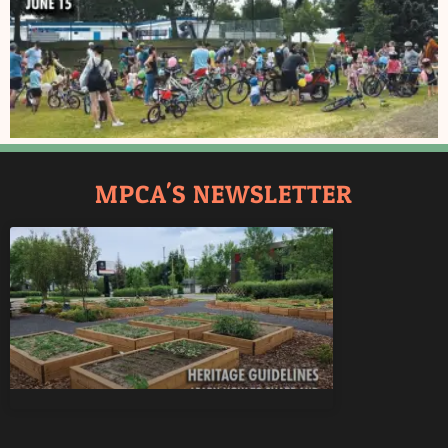
MPCA'S NEWSLETTER