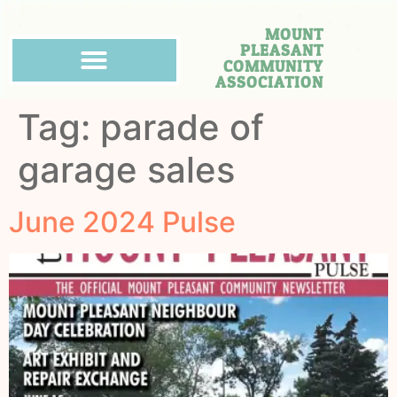
MOUNT
PLEASANT
COMMUNITY
ASSOCIATION
Tag:
parade of
garage sales
June 2024 Pulse