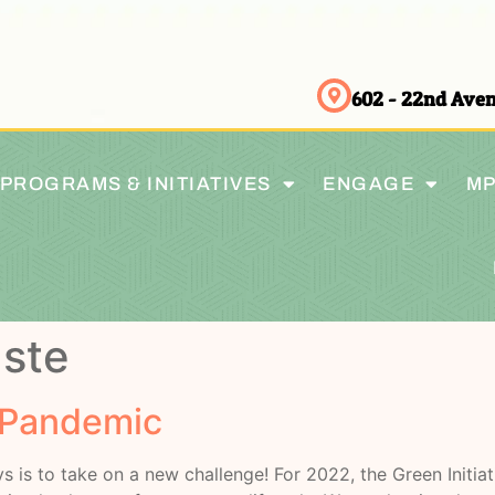
602 - 22nd Av
PROGRAMS & INITIATIVES
ENGAGE
MP
ste
 Pandemic
s is to take on a new challenge! For 2022, the Green Initi