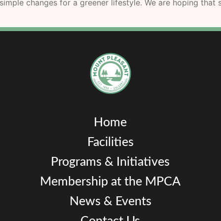
imple changes for a greener lifestyle. We are hoping that s
Home
Facilities
Programs & Initiatives
Membership at the MPCA
News & Events