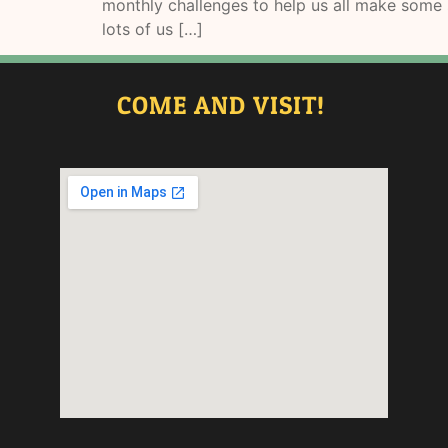
monthly challenges to help us all make some s
lots of us […]
COME AND VISIT!