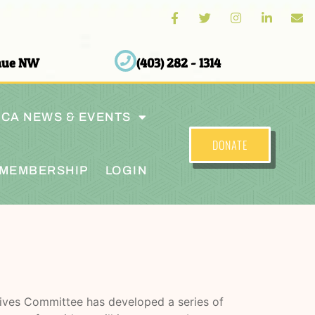
enue NW
(403) 282 - 1314
CA NEWS & EVENTS
DONATE
MEMBERSHIP
LOGIN
atives Committee has developed a series of