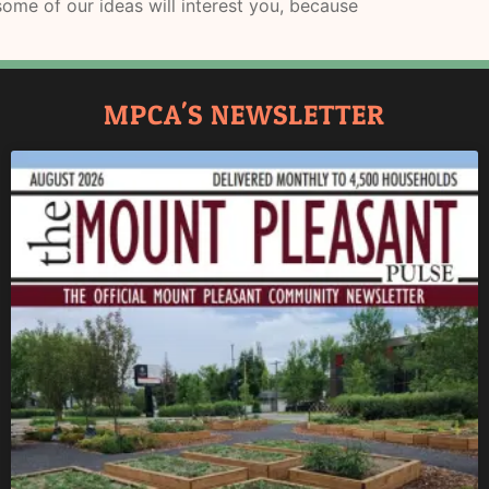
ome of our ideas will interest you, because
MPCA'S NEWSLETTER