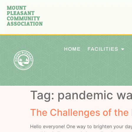
MOUNT
PLEASANT
COMMUNITY
ASSOCIATION
HOME
FACILITIES
Tag:
pandemic wa
The Challenges of the
Hello everyone! One way to brighten your day