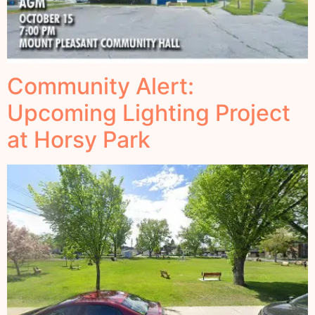
Community Alert:
Upcoming Lighting Project
at Horsy Park