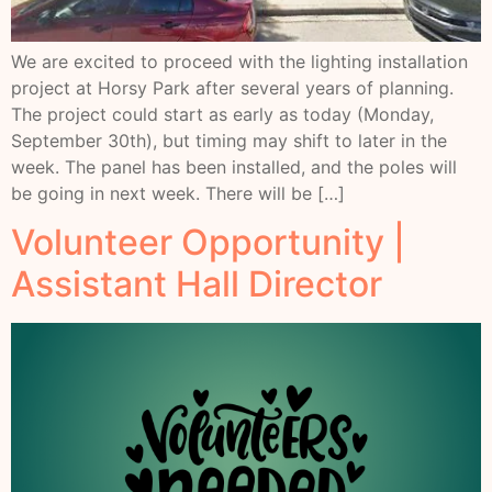
We are excited to proceed with the lighting installation
project at Horsy Park after several years of planning.
The project could start as early as today (Monday,
September 30th), but timing may shift to later in the
week. The panel has been installed, and the poles will
be going in next week. There will be […]
Volunteer Opportunity |
Assistant Hall Director