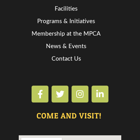
Facilities
Programs & Initiatives
Membership at the MPCA
News & Events
Contact Us
COME AND VISIT!