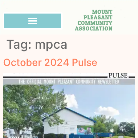
MOUNT
PLEASANT
COMMUNITY
ASSOCIATION
Tag:
mpca
October 2024 Pulse