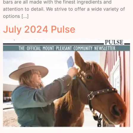
bars are all made with the finest ingredients and
attention to detail. We strive to offer a wide variety of
options […]
July 2024 Pulse