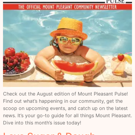
Check out the August edition of Mount Pleasant Pulse!
Find out what’s happening in our community, get the
scoop on upcoming events, and catch up on the latest
news. It’s your go-to guide for all things Mount Pleasant.
Dive into this month’s issue today!