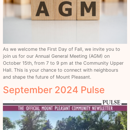
As we welcome the First Day of Fall, we invite you to
join us for our Annual General Meeting (AGM) on
October 15th, from 7 to 9 pm at the Community Upper
Hall. This is your chance to connect with neighbours
and shape the future of Mount Pleasant.
September 2024 Pulse