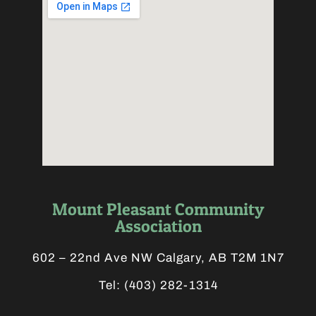
Mount Pleasant Community
Association
602 – 22nd Ave NW Calgary, AB T2M 1N7
Tel:
(403) 282-1314