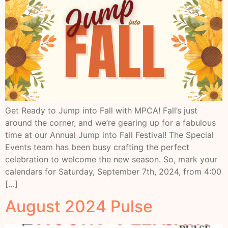
Get Ready to Jump into Fall with MPCA! Fall’s just
around the corner, and we’re gearing up for a fabulous
time at our Annual Jump into Fall Festival! The Special
Events team has been busy crafting the perfect
celebration to welcome the new season. So, mark your
calendars for Saturday, September 7th, 2024, from 4:00
[…]
August 2024 Pulse