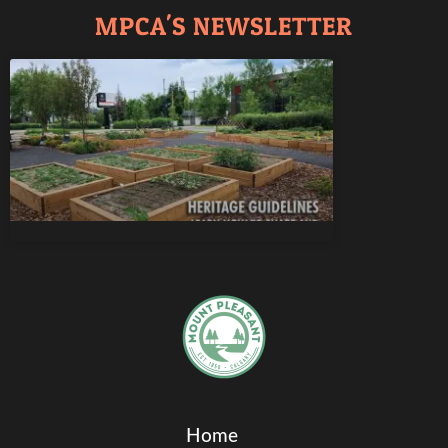
MPCA'S NEWSLETTER
Home