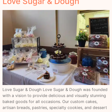
Love Sugar & Dough
Love Sugar & Dough Love Sugar & Dough was founded
with a vision to provide delicious and visually stunning
baked goods for all occasions. Our custom cakes,
artisan breads, pastries, specialty cookies, and dessert