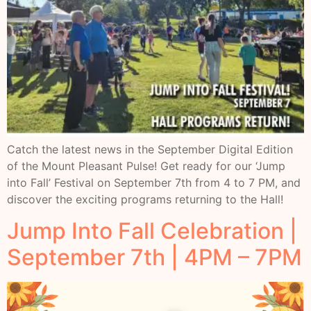
Catch the latest news in the September Digital Edition
of the Mount Pleasant Pulse! Get ready for our ‘Jump
into Fall’ Festival on September 7th from 4 to 7 PM, and
discover the exciting programs returning to the Hall!
Jump Into Fall Celebration |
September 7th | 4PM – 7PM