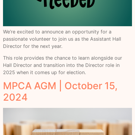
We’re excited to announce an opportunity for a
passionate volunteer to join us as the Assistant Hall
Director for the next year.
This role provides the chance to learn alongside our
Hall Director and transition into the Director role in
2025 when it comes up for election.
MPCA AGM | October 15,
2024