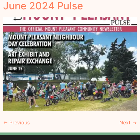
June 2024 Pulse
←
Previous
Next
→