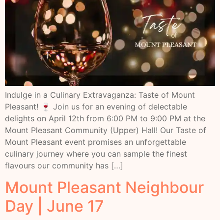
Indulge in a Culinary Extravaganza: Taste of Mount
Pleasant! 🍷 Join us for an evening of delectable
delights on April 12th from 6:00 PM to 9:00 PM at the
Mount Pleasant Community (Upper) Hall! Our Taste of
Mount Pleasant event promises an unforgettable
culinary journey where you can sample the finest
flavours our community has […]
Mount Pleasant Neighbour
Day | June 17