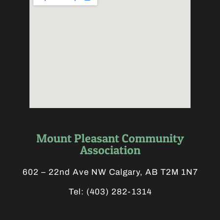
Mount Pleasant Community
Association
602 – 22nd Ave NW Calgary, AB T2M 1N7
Tel:
(403) 282-1314