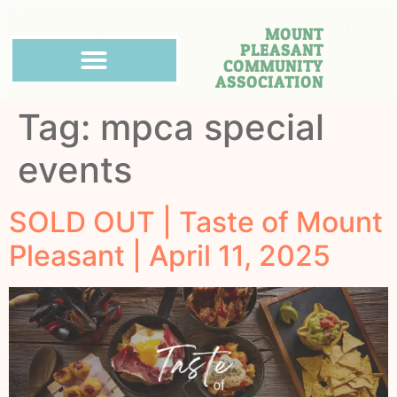
MOUNT
PLEASANT
COMMUNITY
ASSOCIATION
Tag:
mpca special
events
SOLD OUT | Taste of Mount
Pleasant | April 11, 2025