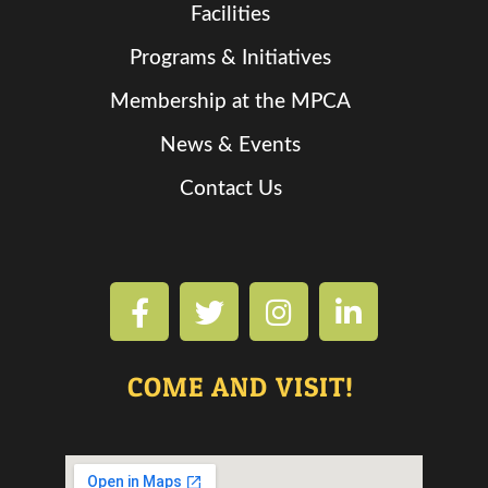
Facilities
Programs & Initiatives
Membership at the MPCA
News & Events
Contact Us
COME AND VISIT!