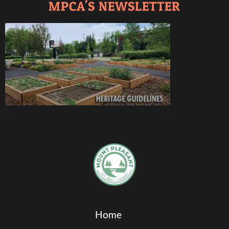
MPCA'S NEWSLETTER
Home