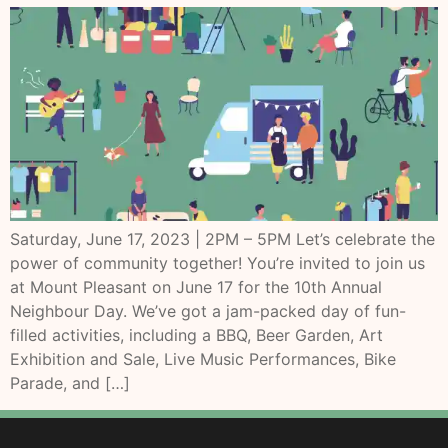
Saturday, June 17, 2023 | 2PM – 5PM Let’s celebrate the
power of community together! You’re invited to join us
at Mount Pleasant on June 17 for the 10th Annual
Neighbour Day. We’ve got a jam-packed day of fun-
filled activities, including a BBQ, Beer Garden, Art
Exhibition and Sale, Live Music Performances, Bike
Parade, and […]