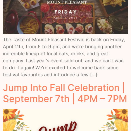
The Taste of Mount Pleasant Festival is back on Friday,
April 11th, from 6 to 9 pm, and we’re bringing another
incredible lineup of local eats, drinks, and great
company. Last year’s event sold out, and we can’t wait
to do it again! We’re excited to welcome back some
festival favourites and introduce a few […]
Jump Into Fall Celebration |
September 7th | 4PM – 7PM