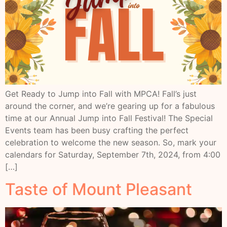
Get Ready to Jump into Fall with MPCA! Fall’s just
around the corner, and we’re gearing up for a fabulous
time at our Annual Jump into Fall Festival! The Special
Events team has been busy crafting the perfect
celebration to welcome the new season. So, mark your
calendars for Saturday, September 7th, 2024, from 4:00
[…]
Taste of Mount Pleasant