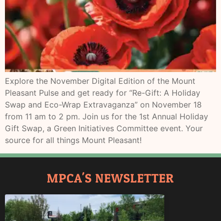
Explore the November Digital Edition of the Mount
Pleasant Pulse and get ready for “Re-Gift: A Holiday
Swap and Eco-Wrap Extravaganza” on November 18
from 11 am to 2 pm. Join us for the 1st Annual Holiday
Gift Swap, a Green Initiatives Committee event. Your
source for all things Mount Pleasant!
MPCA'S NEWSLETTER