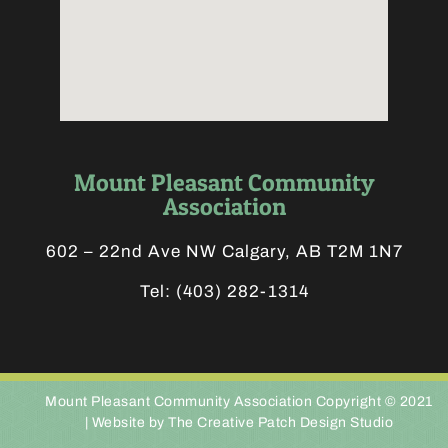
Mount Pleasant Community
Association
602 – 22nd Ave NW Calgary, AB T2M 1N7
Tel:
(403) 282-1314
Mount Pleasant Community Association Copyright © 2021
|
Website by The Creative Patch Design Studio