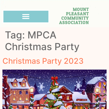
MOUNT
PLEASANT
COMMUNITY
ASSOCIATION
Tag:
MPCA
Christmas Party
Christmas Party 2023