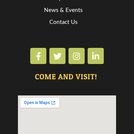
News & Events
Contact Us
COME AND VISIT!