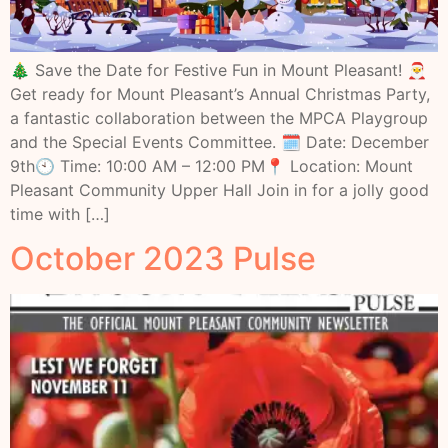
🎄 Save the Date for Festive Fun in Mount Pleasant! 🎅
Get ready for Mount Pleasant’s Annual Christmas Party,
a fantastic collaboration between the MPCA Playgroup
and the Special Events Committee. 🗓 Date: December
9th🕙 Time: 10:00 AM – 12:00 PM📍 Location: Mount
Pleasant Community Upper Hall Join in for a jolly good
time with […]
October 2023 Pulse