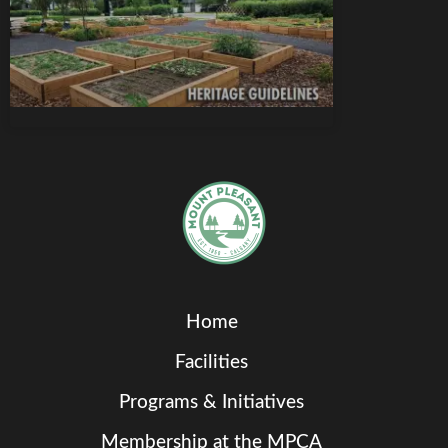
Home
Facilities
Programs & Initiatives
Membership at the MPCA