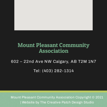
Mount Pleasant Community
Association
602 – 22nd Ave NW Calgary, AB T2M 1N7
Tel:
(403) 282-1314
Mount Pleasant Community Association Copyright © 2021
|
Website by The Creative Patch Design Studio