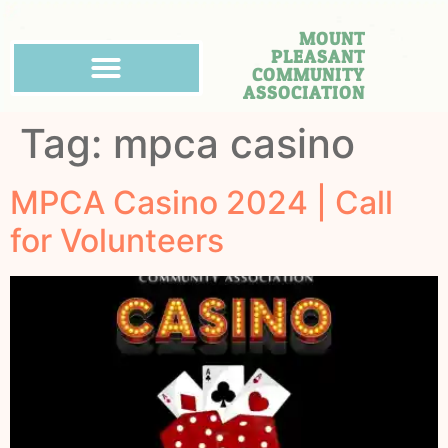
MOUNT
PLEASANT
COMMUNITY
ASSOCIATION
Tag:
mpca casino
MPCA Casino 2024 | Call
for Volunteers