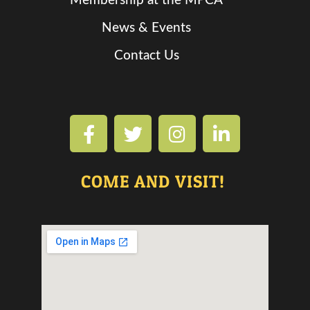
Membership at the MPCA
News & Events
Contact Us
COME AND VISIT!