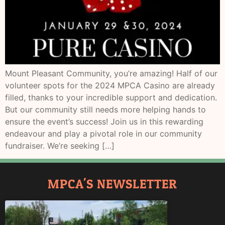
Mount Pleasant Community, you’re amazing! Half of our
volunteer spots for the 2024 MPCA Casino are already
filled, thanks to your incredible support and dedication.
But our community still needs more helping hands to
ensure the event’s success! Join us in this rewarding
endeavour and play a pivotal role in our community
fundraiser. We’re seeking […]
MPCA'S NEWSLETTER