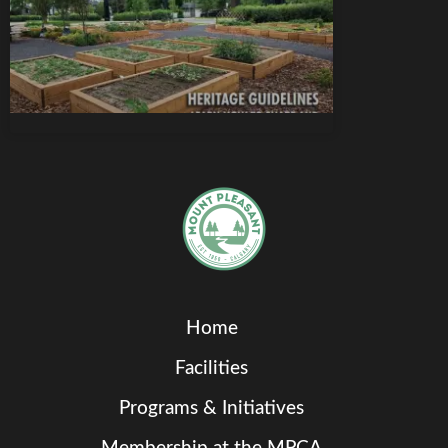
Home
Facilities
Programs & Initiatives