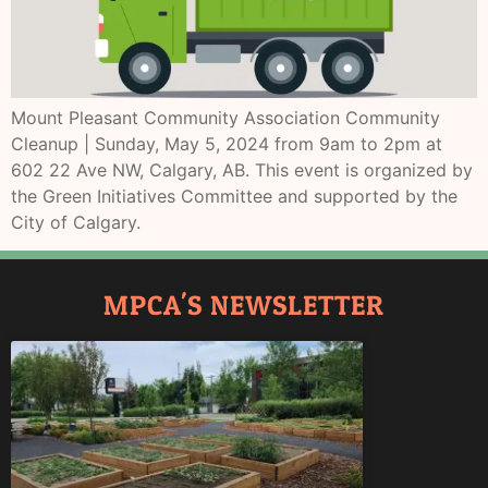
Mount Pleasant Community Association Community
Cleanup | Sunday, May 5, 2024 from 9am to 2pm at
602 22 Ave NW, Calgary, AB. This event is organized by
the Green Initiatives Committee and supported by the
City of Calgary.
MPCA'S NEWSLETTER