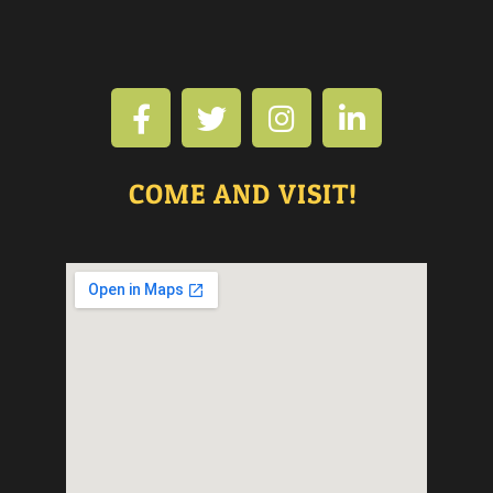
COME AND VISIT!