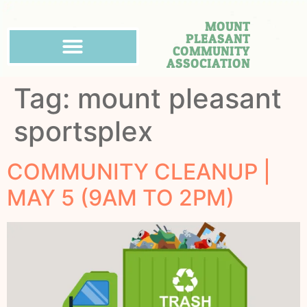
MOUNT
PLEASANT
COMMUNITY
ASSOCIATION
Tag:
mount pleasant
sportsplex
COMMUNITY CLEANUP |
MAY 5 (9AM TO 2PM)