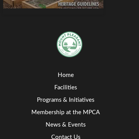
Home
Facilities
Programs & Initiatives
Membership at the MPCA
News & Events
Contact Us