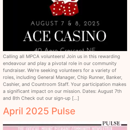
Calling all MPCA volunteers! Join us in this rewarding
endeavour and play a pivotal role in our community
fundraiser. We’re seeking volunteers for a variety of
roles, including General Manager, Chip Runner, Banker,
Cashier, and Countroom Staff. Your participation makes
a significant impact on our mission. Dates: August 7th
and 8th Check out our sign-up […]
April 2025 Pulse