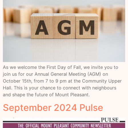
As we welcome the First Day of Fall, we invite you to
join us for our Annual General Meeting (AGM) on
October 15th, from 7 to 9 pm at the Community Upper
Hall. This is your chance to connect with neighbours
and shape the future of Mount Pleasant.
September 2024 Pulse