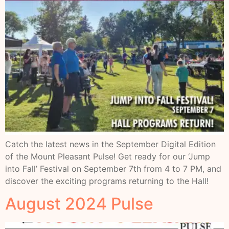
Catch the latest news in the September Digital Edition
of the Mount Pleasant Pulse! Get ready for our ‘Jump
into Fall’ Festival on September 7th from 4 to 7 PM, and
discover the exciting programs returning to the Hall!
August 2024 Pulse