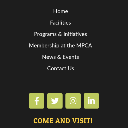
Home
Facilities
Programs & Initiatives
Membership at the MPCA
News & Events
Contact Us
COME AND VISIT!