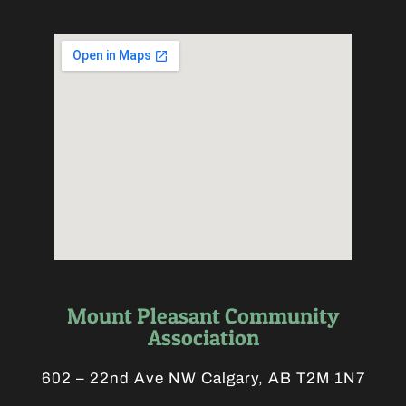
Mount Pleasant Community
Association
602 – 22nd Ave NW Calgary, AB T2M 1N7