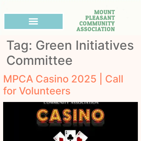
MOUNT
PLEASANT
COMMUNITY
ASSOCIATION
Tag:
Green Initiatives
Committee
MPCA Casino 2025 | Call
for Volunteers