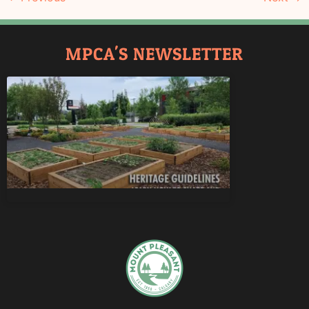
MPCA'S NEWSLETTER