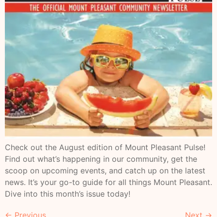
Check out the August edition of Mount Pleasant Pulse!
Find out what’s happening in our community, get the
scoop on upcoming events, and catch up on the latest
news. It’s your go-to guide for all things Mount Pleasant.
Dive into this month’s issue today!
←
Previous
Next
→