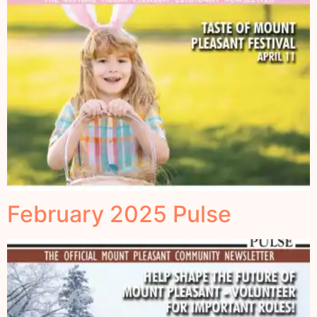
February 2025 Pulse