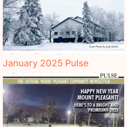
January 2025 Pulse