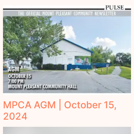
MPCA AGM | October 15,
2024