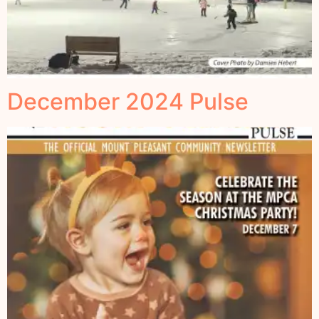
December 2024 Pulse