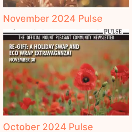
November 2024 Pulse
October 2024 Pulse