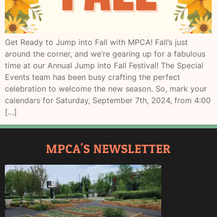
Get Ready to Jump into Fall with MPCA! Fall’s just
around the corner, and we’re gearing up for a fabulous
time at our Annual Jump into Fall Festival! The Special
Events team has been busy crafting the perfect
celebration to welcome the new season. So, mark your
calendars for Saturday, September 7th, 2024, from 4:00
[…]
MPCA'S NEWSLETTER