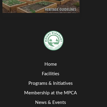
Home
Facilities
Programs & Initiatives
Membership at the MPCA
News & Events