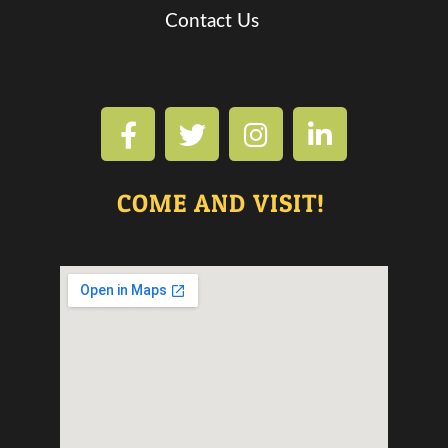
Contact Us
COME AND VISIT!