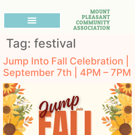
MOUNT
PLEASANT
COMMUNITY
ASSOCIATION
Tag:
festival
Jump Into Fall Celebration |
September 7th | 4PM – 7PM