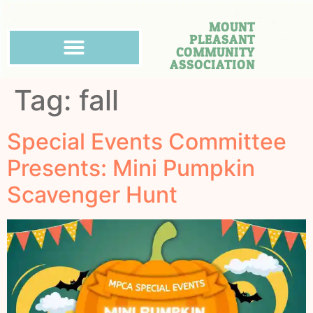
MOUNT
PLEASANT
COMMUNITY
ASSOCIATION
Tag:
fall
Special Events Committee
Presents: Mini Pumpkin
Scavenger Hunt