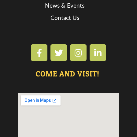
News & Events
Contact Us
COME AND VISIT!