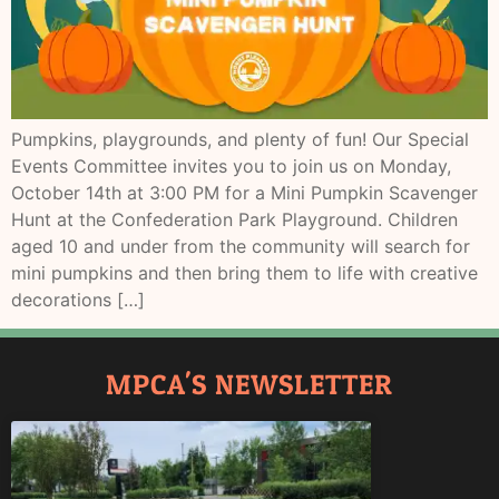
Pumpkins, playgrounds, and plenty of fun! Our Special
Events Committee invites you to join us on Monday,
October 14th at 3:00 PM for a Mini Pumpkin Scavenger
Hunt at the Confederation Park Playground. Children
aged 10 and under from the community will search for
mini pumpkins and then bring them to life with creative
decorations […]
MPCA'S NEWSLETTER