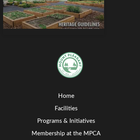
Home
Facilities
Programs & Initiatives
Membership at the MPCA