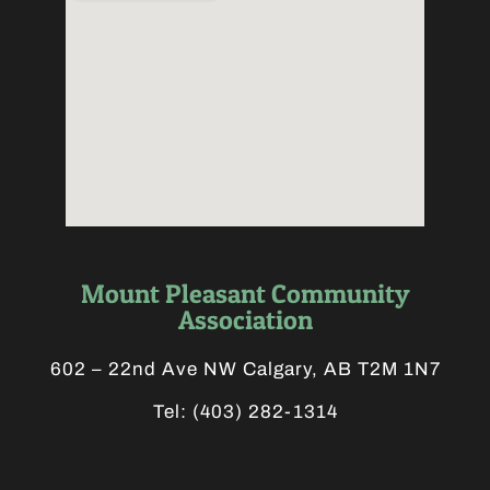
Mount Pleasant Community
Association
602 – 22nd Ave NW Calgary, AB T2M 1N7
Tel:
(403) 282-1314