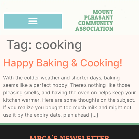
MOUNT
PLEASANT
COMMUNITY
ASSOCIATION
Tag:
cooking
Happy Baking & Cooking!
With the colder weather and shorter days, baking
seems like a perfect hobby! There’s nothing like those
pleasing smells, and having the oven on helps keep your
kitchen warmer! Here are some thoughts on the subject.
If you realize you bought too much milk and might not
use it by the expiry date, plan ahead […]
MPCA'S NEWSLETTER