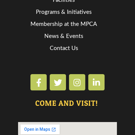
Facilities
Programs & Initiatives
Membership at the MPCA
News & Events
Contact Us
COME AND VISIT!