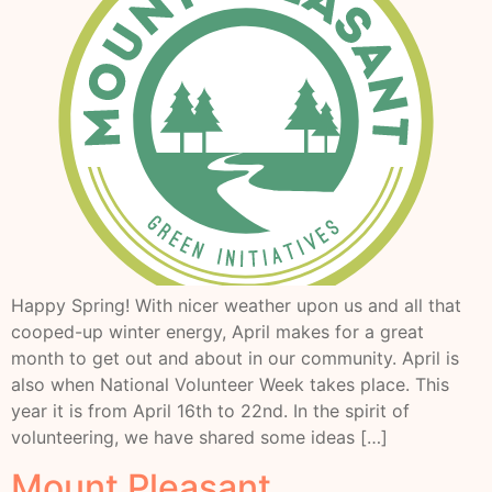
Happy Spring! With nicer weather upon us and all that
cooped-up winter energy, April makes for a great
month to get out and about in our community. April is
also when National Volunteer Week takes place. This
year it is from April 16th to 22nd. In the spirit of
volunteering, we have shared some ideas […]
Mount Pleasant