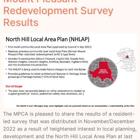
Redevelopment Survey
Results
The MPCA is pleased to share the results of a resident-
led survey that was distributed in November/December
2022 as a result of heightened interest in local planning,
development and the North Hill Local Area Plan at last