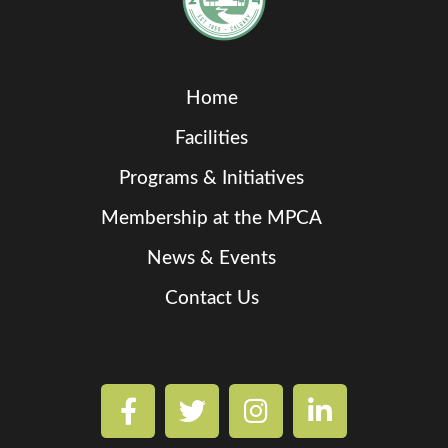
Home
Facilities
Programs & Initiatives
Membership at the MPCA
News & Events
Contact Us