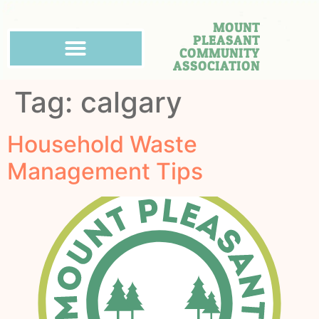
MOUNT
PLEASANT
COMMUNITY
ASSOCIATION
Tag:
calgary
Household Waste
Management Tips