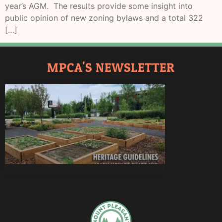
year’s AGM. The results provide some insight into
public opinion of new zoning bylaws and a total 322
[…]
MPCA'S NEWSLETTER