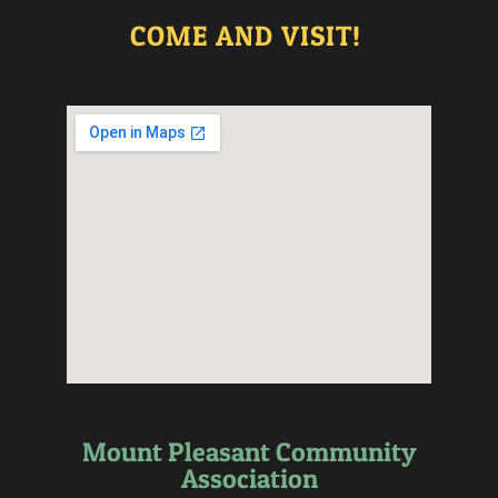
COME AND VISIT!
Mount Pleasant Community
Association