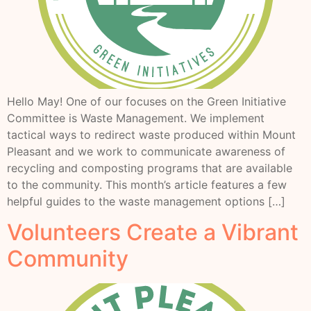
Hello May! One of our focuses on the Green Initiative
Committee is Waste Management. We implement
tactical ways to redirect waste produced within Mount
Pleasant and we work to communicate awareness of
recycling and composting programs that are available
to the community. This month’s article features a few
helpful guides to the waste management options […]
Volunteers Create a Vibrant
Community