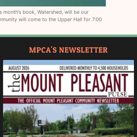
 month’s book, Watershed, will be our
munity will come to the Upper Hall for 7:00
MPCA'S NEWSLETTER