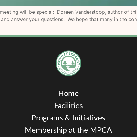
ting will be special: Doreen Vanderstoop, author of this
k and answer your questions. We hope that many in the com
Home
Facilities
Programs & Initiatives
Membership at the MPCA