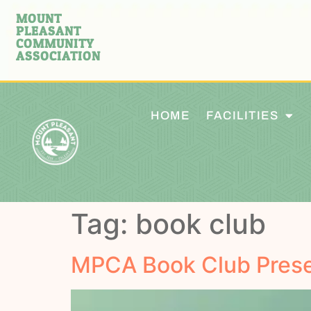
MOUNT
PLEASANT
COMMUNITY
ASSOCIATION
HOME
FACILITIES
Tag:
book club
MPCA Book Club Prese