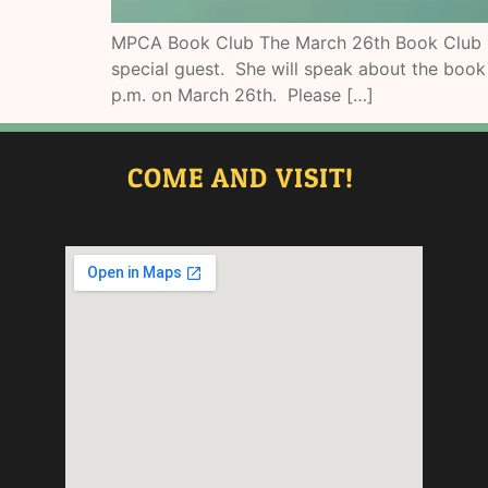
MPCA Book Club The March 26th Book Club mee
special guest. She will speak about the boo
p.m. on March 26th. Please […]
COME AND VISIT!