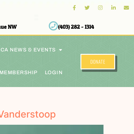
enue NW
(403) 282 - 1314
CA NEWS & EVENTS
DONATE
MEMBERSHIP
LOGIN
 Vanderstoop