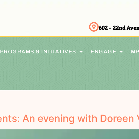
602 - 22nd Av
PROGRAMS & INITIATIVES
ENGAGE
MP
nts: An evening with Doreen