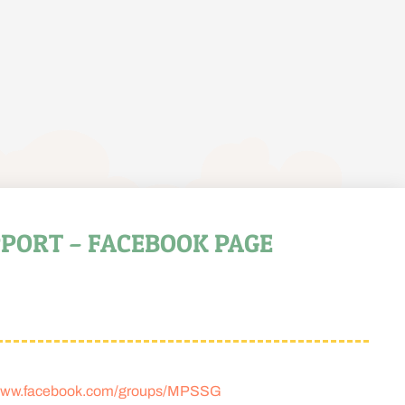
PORT – FACEBOOK PAGE
ww.facebook.com/groups/MPSSG