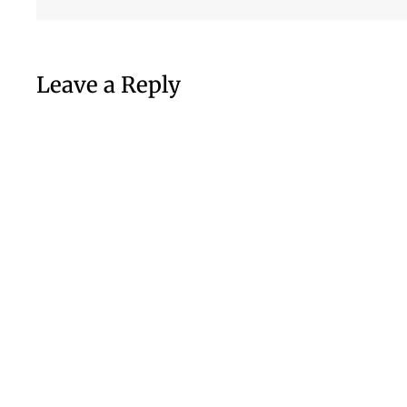
Leave a Reply