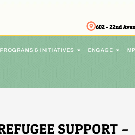
602 - 22nd Av
PROGRAMS & INITIATIVES
ENGAGE
MP
REFUGEE SUPPORT –