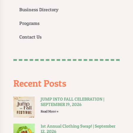
Business Directory
Programs
Contact Us
Recent Posts
JUMP INTO FALL CELEBRATION |
SEPTEMBER 19, 2026
Read More »
1st Annual Clothing Swap! | September
12, 2026