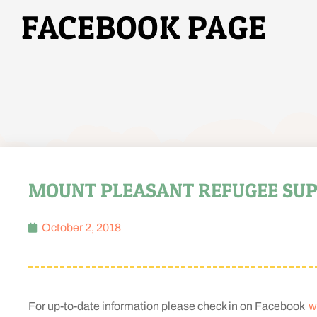
FACEBOOK PAGE
MOUNT PLEASANT REFUGEE SUP
October 2, 2018
For up-to-date information please check in on Facebook
w