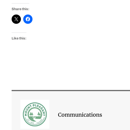
Share this:
Like this:
Communications