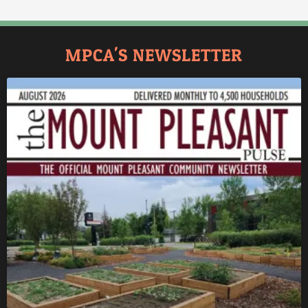
MPCA'S NEWSLETTER