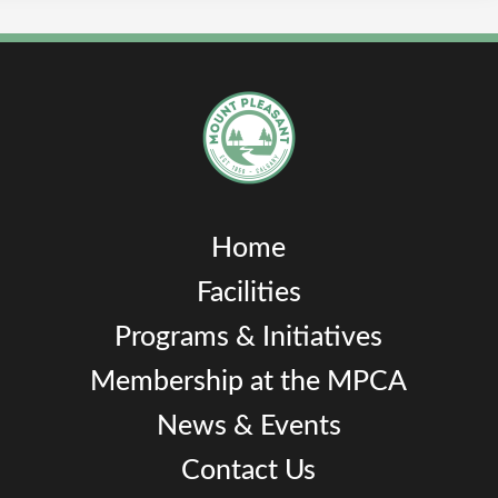
Home
Facilities
Programs & Initiatives
Membership at the MPCA
News & Events
Contact Us