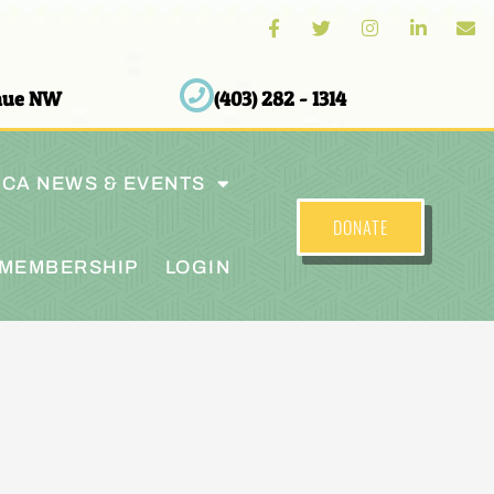
enue NW
(403) 282 - 1314
CA NEWS & EVENTS
DONATE
MEMBERSHIP
LOGIN