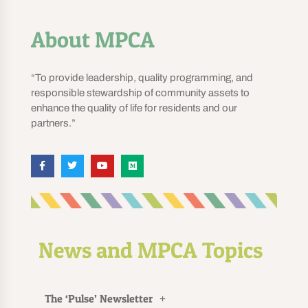
About MPCA
“To provide leadership, quality programming, and
responsible stewardship of community assets to
enhance the quality of life for residents and our
partners.”
News and MPCA Topics
The ‘Pulse’ Newsletter