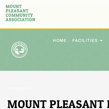
MOUNT
PLEASANT
COMMUNITY
ASSOCIATION
HOME
FACILITIES
Uncategorized
MOUNT PLEASANT 