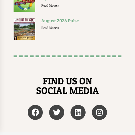
Read More »
August 2026 Pulse
Read More »
FIND US ON
SOCIAL MEDIA