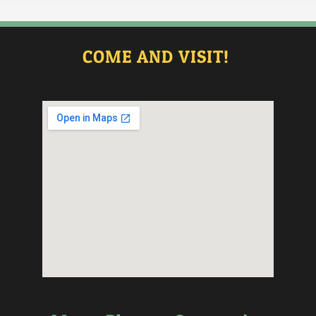
COME AND VISIT!