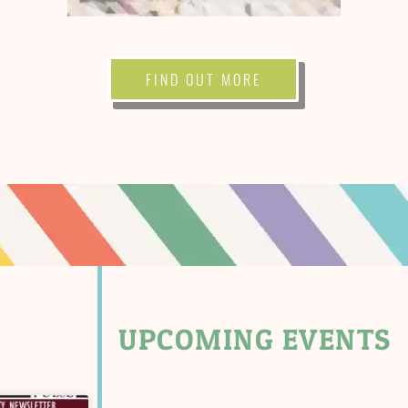
FIND OUT MORE
UPCOMING EVENTS