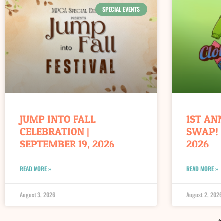
SPECIAL EVENTS
JUMP INTO FALL
1ST AN
CELEBRATION |
SWAP! 
SEPTEMBER 19, 2026
2026
READ MORE »
READ MORE »
August 3, 2026
August 2, 202
«