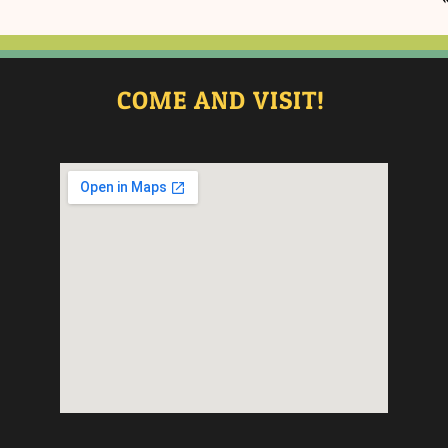
COME AND VISIT!