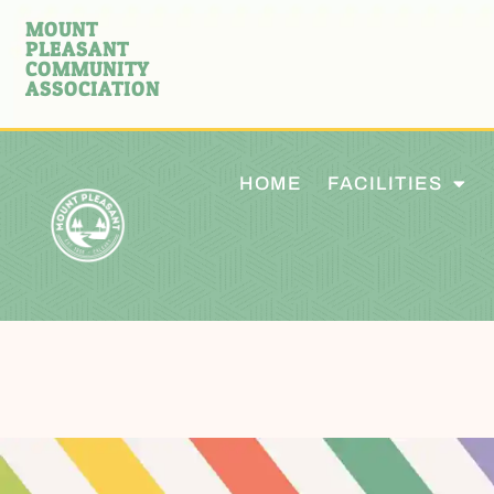
MOUNT
PLEASANT
COMMUNITY
ASSOCIATION
HOME
FACILITIES