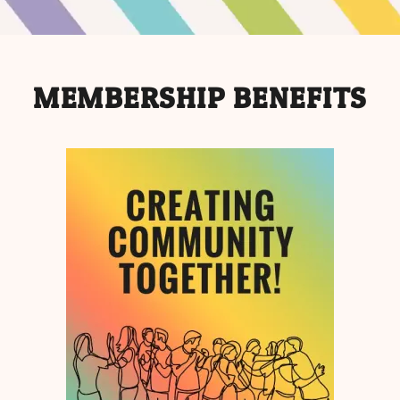
MEMBERSHIP BENEFITS