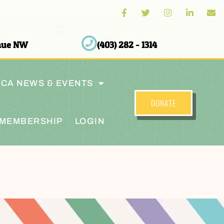
enue NW
(403) 282 - 1314
CA NEWS & EVENTS
DONATE
MEMBERSHIP
LOGIN