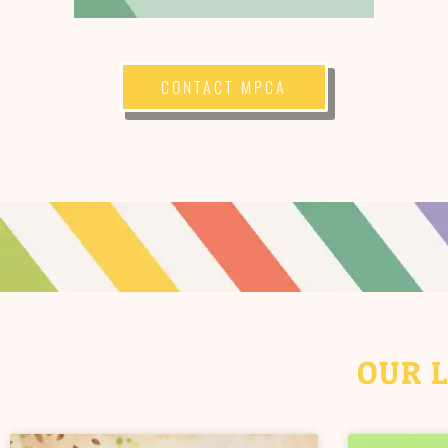
CONTACT MPCA
OUR 