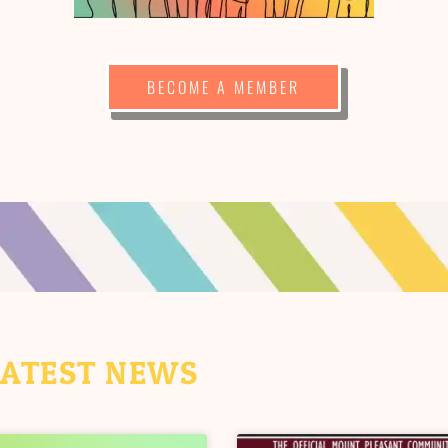
BECOME A MEMBER
LATEST NEWS