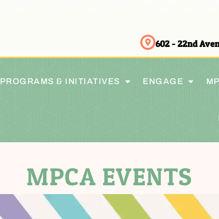
602 - 22nd Av
PROGRAMS & INITIATIVES
ENGAGE
MP
MPCA EVENTS