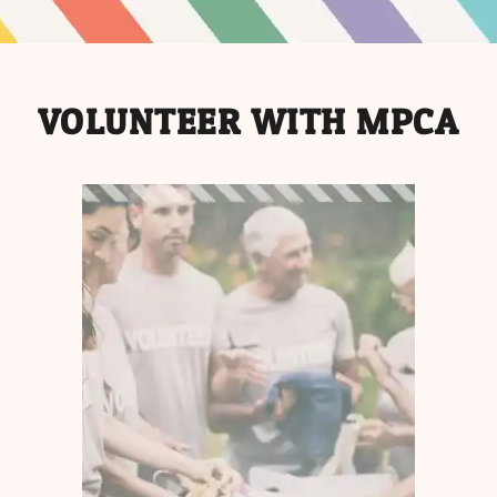
VOLUNTEER WITH MPCA