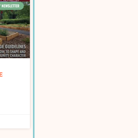
' NEWSLETTER
E