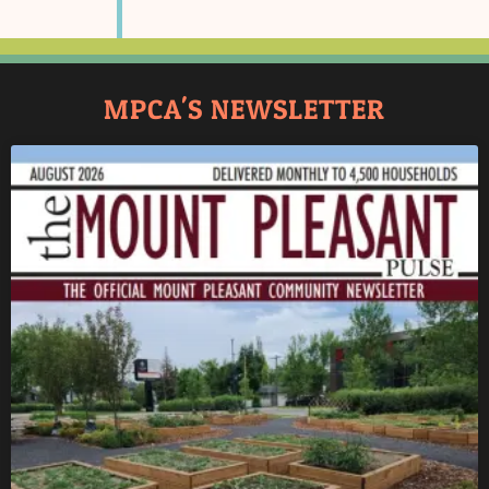
MPCA'S NEWSLETTER