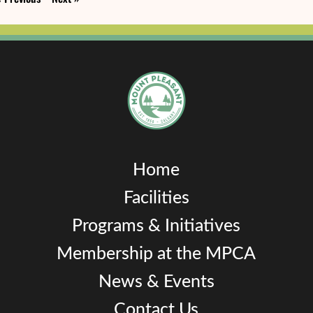
Home
Facilities
Programs & Initiatives
Membership at the MPCA
News & Events
Contact Us