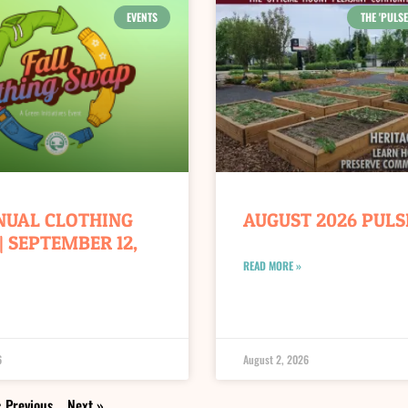
EVENTS
THE 'PULSE
NUAL CLOTHING
AUGUST 2026 PULS
| SEPTEMBER 12,
READ MORE »
6
August 2, 2026
 Previous
Next »