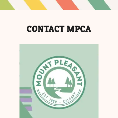
CONTACT MPCA