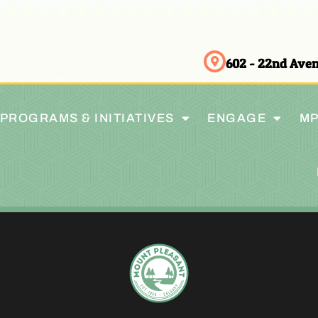
602 - 22nd Av
PROGRAMS & INITIATIVES
ENGAGE
MP