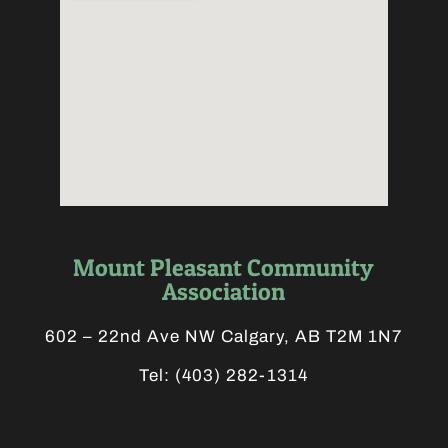
Mount Pleasant Community
Association
602 – 22nd Ave NW Calgary, AB T2M 1N7
Tel:
(403) 282-1314