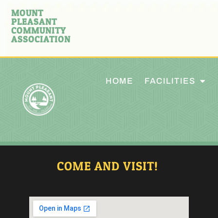
MOUNT
PLEASANT
COMMUNITY
ASSOCIATION
HOME
FACILITIES
COME AND VISIT!