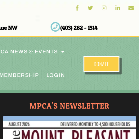
enue NW
(403) 282 - 1314
CA NEWS & EVENTS
DONATE
MEMBERSHIP
LOGIN
MPCA'S NEWSLETTER