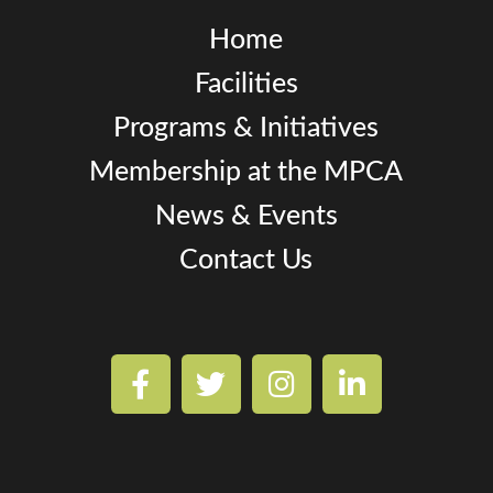
Home
Facilities
Programs & Initiatives
Membership at the MPCA
News & Events
Contact Us