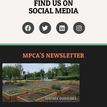
FIND US ON
SOCIAL MEDIA
MPCA'S NEWSLETTER