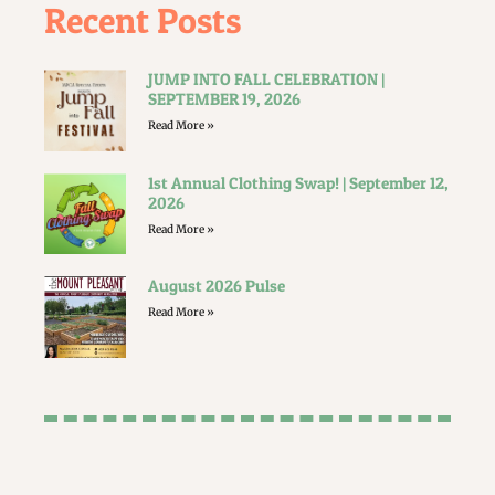
Recent Posts
JUMP INTO FALL CELEBRATION |
SEPTEMBER 19, 2026
Read More »
1st Annual Clothing Swap! | September 12,
2026
Read More »
August 2026 Pulse
Read More »