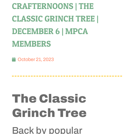
CRAFTERNOONS | THE
CLASSIC GRINCH TREE |
DECEMBER 6 | MPCA
MEMBERS
October 21, 2023
The Classic
Grinch Tree
Back by popular