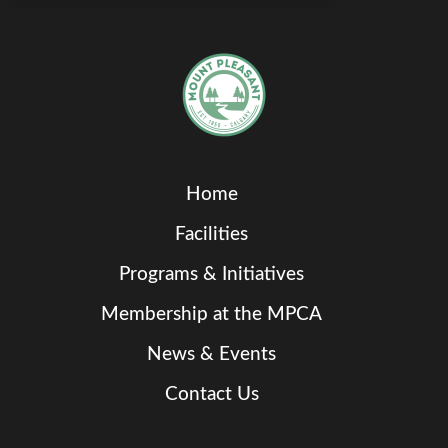
Home
Facilities
Programs & Initiatives
Membership at the MPCA
News & Events
Contact Us