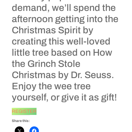
demand, we’ll spend the
afternoon getting into the
Christmas Spirit by
creating this well-loved
little tree based on How
the Grinch Stole
Christmas by Dr. Seuss.
Enjoy the wee tree
yourself, or give it as gift!
REGISTER
Share this: