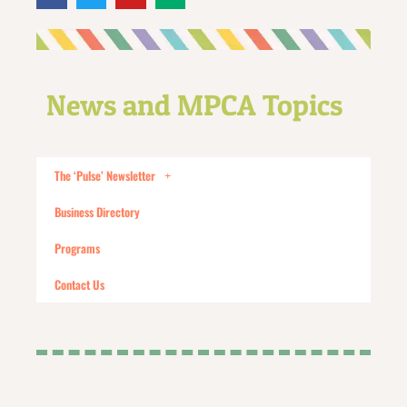
News and MPCA Topics
The ‘Pulse’ Newsletter
Business Directory
Programs
Contact Us