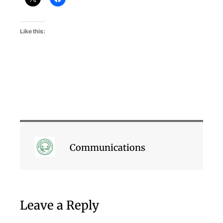
Like this:
Communications
Leave a Reply