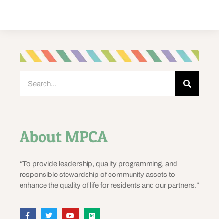
About MPCA
“To provide leadership, quality programming, and
responsible stewardship of community assets to
enhance the quality of life for residents and our partners.”