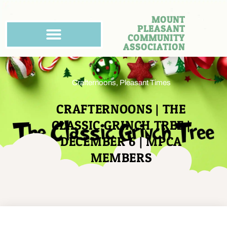
MOUNT
PLEASANT
COMMUNITY
ASSOCIATION
Crafternoons
,
Pleasant Times
CRAFTERNOONS | THE
CLASSIC GRINCH TREE |
DECEMBER 6 | MPCA
MEMBERS