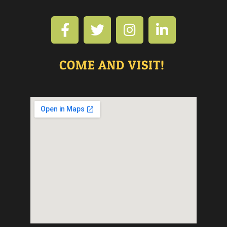
COME AND VISIT!