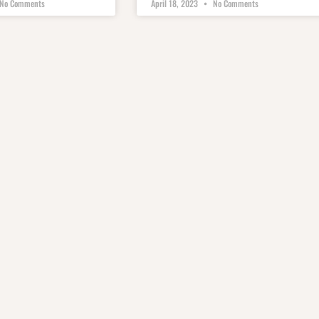
No Comments
April 18, 2023
No Comments