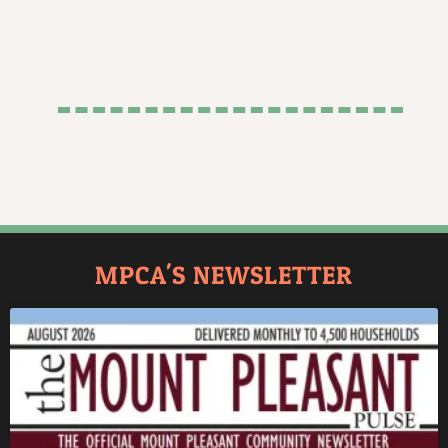
MPCA'S NEWSLETTER