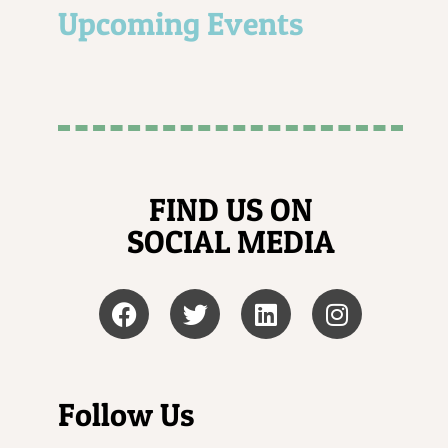
Upcoming Events
FIND US ON
SOCIAL MEDIA
Follow Us