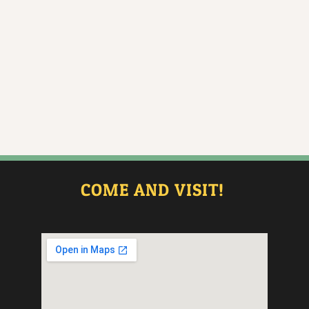
COME AND VISIT!