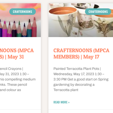
CRAFTERNOONS
CRAFTERNOONS
NOONS (MPCA
CRAFTERNOONS (MPCA
 | May 31
MEMBERS) | May 17
encil Crayons |
Painted Terracotta Plant Pots |
y 31, 2023 1:30 –
Wednesday, May 17, 2023 1:30 –
this compelling medium
3:30 PM Get a good start on Spring
nks. These pencil
gardening by decorating a
and colour as
Terracotta plant
READ MORE »