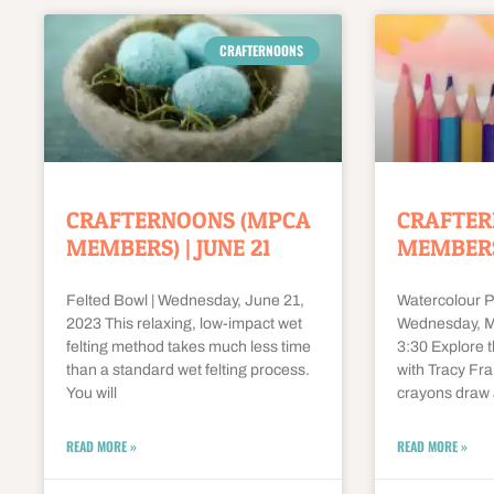
CRAFTERNOONS
CRAFTERNOONS (MPCA
CRAFTER
MEMBERS) | JUNE 21
MEMBERS)
Felted Bowl | Wednesday, June 21,
Watercolour P
2023 This relaxing, low-impact wet
Wednesday, Ma
felting method takes much less time
3:30 Explore 
than a standard wet felting process.
with Tracy Fra
You will
crayons draw 
READ MORE »
READ MORE »