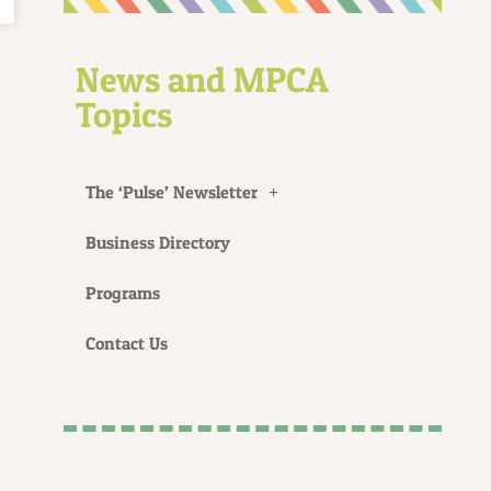
News and MPCA
Topics
The ‘Pulse’ Newsletter
Business Directory
Programs
Contact Us