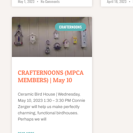
May 1, 2023
No Comments
April 18, 2023
CRAFTERNOONS
CRAFTERNOONS (MPCA
MEMBERS) | May 10
Ceramic Bird House | Wednesday,
May 10, 2023 1:30 – 3:30 PM Connie
Zerger will help us make perfectly
charming, functional birdhouses.
Perhaps we will