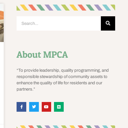
About MPCA
“To provide leadership, quality programming, and
responsible stewardship of community assets to
enhance the quality of life for residents and our
partners.”