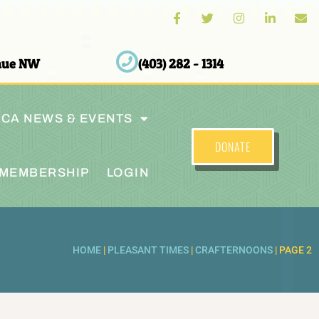
enue NW
(403) 282 - 1314
CA NEWS & EVENTS
DONATE
MEMBERSHIP
LOGIN
HOME
|
PLEASANT TIMES
|
CRAFTERNOONS
|
PAGE 2