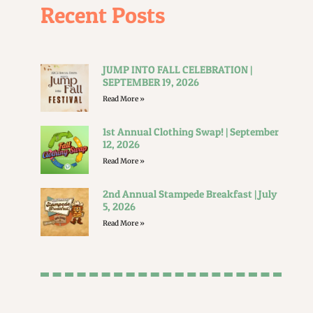
Recent Posts
JUMP INTO FALL CELEBRATION |
SEPTEMBER 19, 2026
Read More »
1st Annual Clothing Swap! | September
12, 2026
Read More »
2nd Annual Stampede Breakfast | July
5, 2026
Read More »