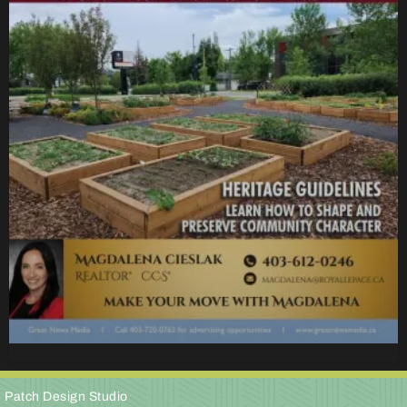
e Patch Design Studio