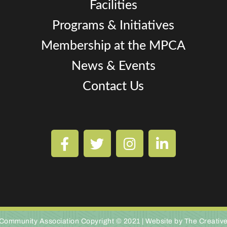
Facilities
Programs & Initiatives
Membership at the MPCA
News & Events
Contact Us
Community Association Copyright © 2021 |
Website by The Creativ