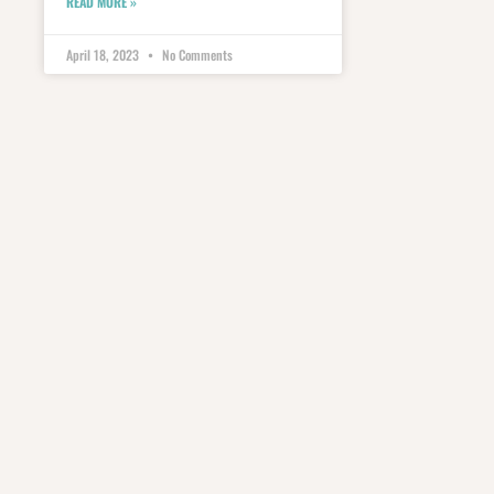
READ MORE »
April 18, 2023
No Comments