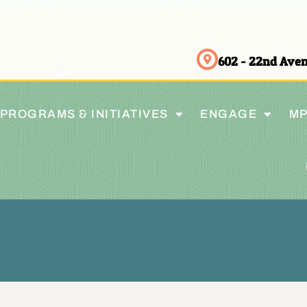
602 - 22nd Av
PROGRAMS & INITIATIVES
ENGAGE
MP