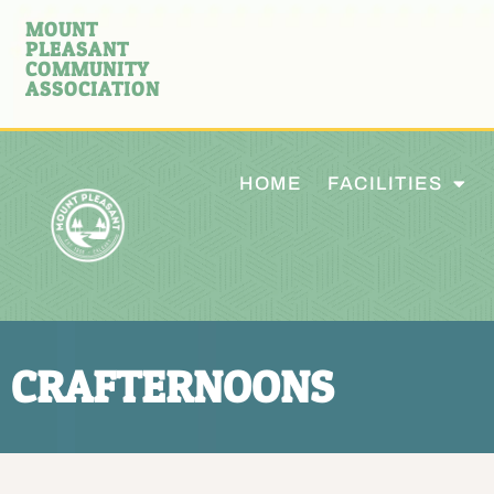
MOUNT
PLEASANT
COMMUNITY
ASSOCIATION
HOME
FACILITIES
CRAFTERNOONS