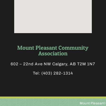
Mount Pleasant Community
Association
602 – 22nd Ave NW Calgary, AB T2M 1N7
Tel:
(403) 282-1314
Mount Pleasant 