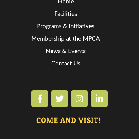
Home
Facilities
Programs & Initiatives
Membership at the MPCA
News & Events
Contact Us
COME AND VISIT!