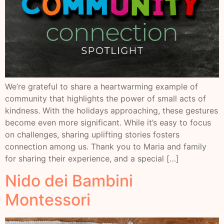
We’re grateful to share a heartwarming example of
community that highlights the power of small acts of
kindness. With the holidays approaching, these gestures
become even more significant. While it’s easy to focus
on challenges, sharing uplifting stories fosters
connection among us. Thank you to Maria and family
for sharing their experience, and a special […]
Nido dei Bambini
Montessori