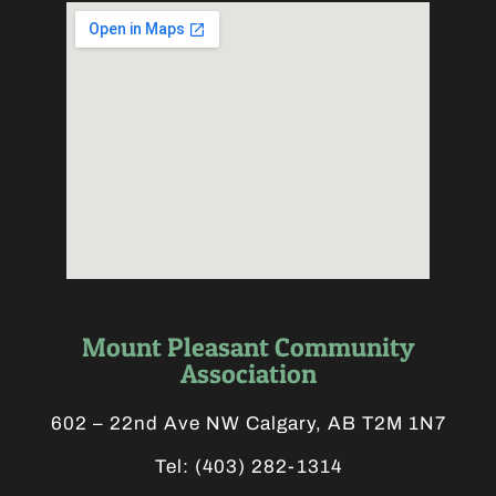
Mount Pleasant Community
Association
602 – 22nd Ave NW Calgary, AB T2M 1N7
Tel:
(403) 282-1314