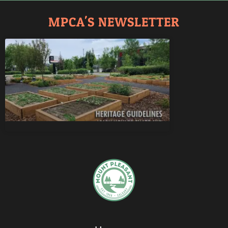
MPCA'S NEWSLETTER