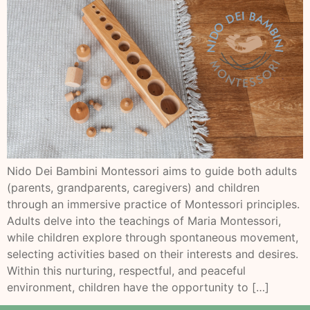
Nido Dei Bambini Montessori aims to guide both adults
(parents, grandparents, caregivers) and children
through an immersive practice of Montessori principles.
Adults delve into the teachings of Maria Montessori,
while children explore through spontaneous movement,
selecting activities based on their interests and desires.
Within this nurturing, respectful, and peaceful
environment, children have the opportunity to […]