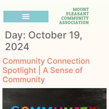
MOUNT
PLEASANT
COMMUNITY
ASSOCIATION
Day:
October 19,
2024
Community Connection
Spotlight | A Sense of
Community