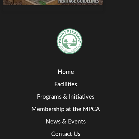
Home
Facilities
Programs & Initiatives
Membership at the MPCA
News & Events
Contact Us