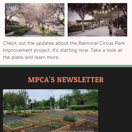
Check out the updates about the Balmoral Circus Park
Improvement project. It’s starting now. Take a look at
the plans and learn more.
MPCA'S NEWSLETTER