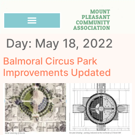
MOUNT
PLEASANT
COMMUNITY
ASSOCIATION
Day:
May 18, 2022
Balmoral Circus Park
Improvements Updated