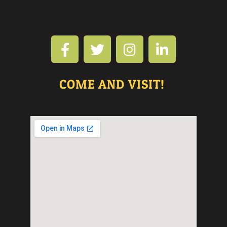
COME AND VISIT!