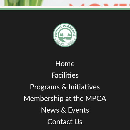
Home
Facilities
Programs & Initiatives
Membership at the MPCA
News & Events
Contact Us