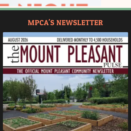
MPCA'S NEWSLETTER