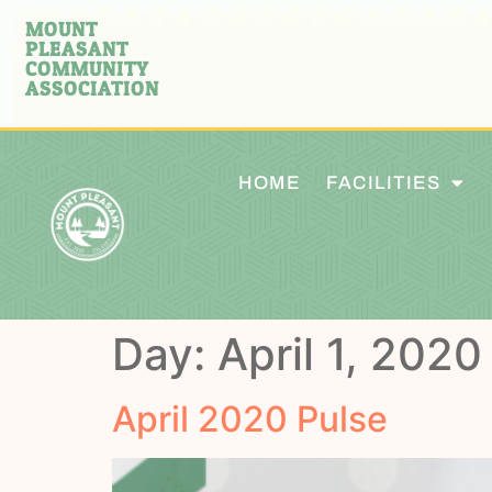
MOUNT
PLEASANT
COMMUNITY
ASSOCIATION
HOME
FACILITIES
Day:
April 1, 2020
April 2020 Pulse