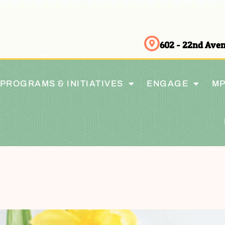
602 - 22nd Av
PROGRAMS & INITIATIVES
ENGAGE
MP