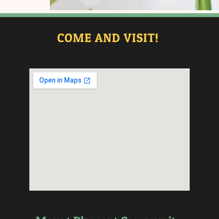
COME AND VISIT!