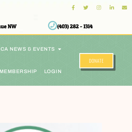
enue NW
(403) 282 - 1314
CA NEWS & EVENTS
DONATE
MEMBERSHIP
LOGIN