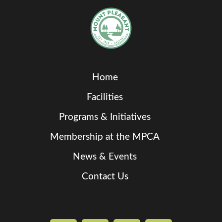
Home
Facilities
Programs & Initiatives
Membership at the MPCA
News & Events
Contact Us