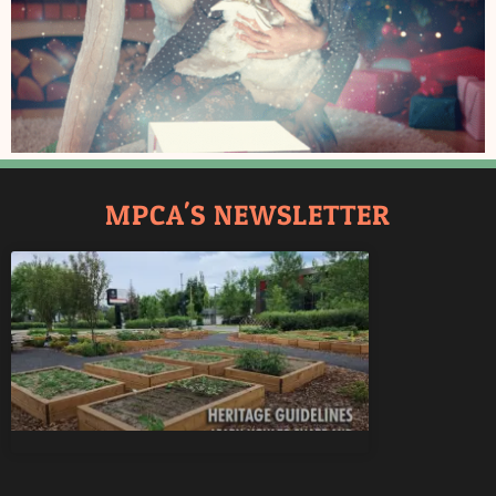
MPCA'S NEWSLETTER