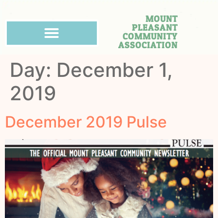
MOUNT
PLEASANT
COMMUNITY
ASSOCIATION
Day:
December 1,
2019
December 2019 Pulse