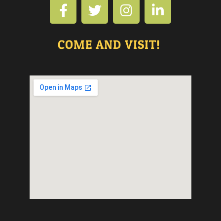
COME AND VISIT!