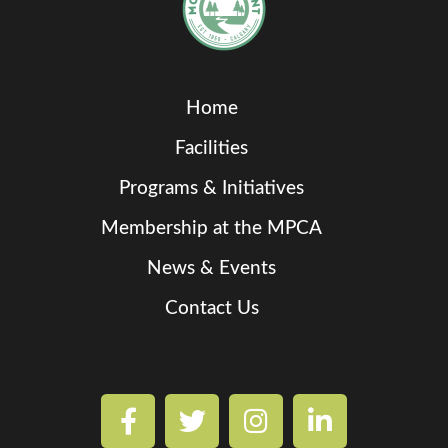
Home
Facilities
Programs & Initiatives
Membership at the MPCA
News & Events
Contact Us