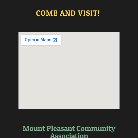
COME AND VISIT!
Mount Pleasant Community
Association