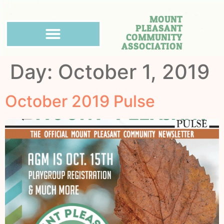
MOUNT
PLEASANT
COMMUNITY
ASSOCIATION
Day:
October 1, 2019
October 2019 Pulse